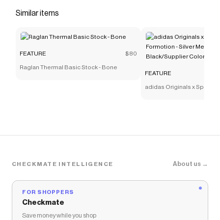
versatility, featuring mesh, leather, and TPU
Similar items
overlays. The collar pays homage to traditional
stitching, adding a unique touch to this stylish
Save on
Women's Zoom Vomero 5 - Photon
FEATURE
$80
Dust/Metallic Silver/Summit White
with a
FEATURE
Raglan Thermal Basic Stock - Bone
coupon
FEATURE
Checkmate is a savings app with over one million users
adidas Originals x Sp5der 
that have saved $$$ on brands like
FEATURE
.
Silver Metallic/Core Black
The Checkmate extension automatically applies
FEATURE
discount codes,
FEATURE
coupons and
more to give you discounts on products like
Women's
Zoom Vomero 5 - Photon Dust/Metallic Silver/Summit
White
.
About us →
CHECKMATE INTELLIGENCE
FOR SHOPPERS
Checkmate
Save money while you shop