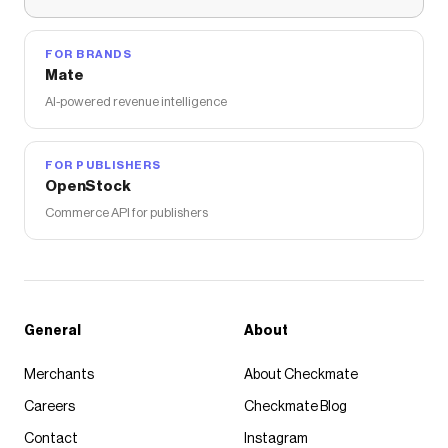
FOR BRANDS
Mate
AI-powered revenue intelligence
FOR PUBLISHERS
OpenStock
Commerce API for publishers
General
About
Merchants
About Checkmate
Careers
Checkmate Blog
Contact
Instagram