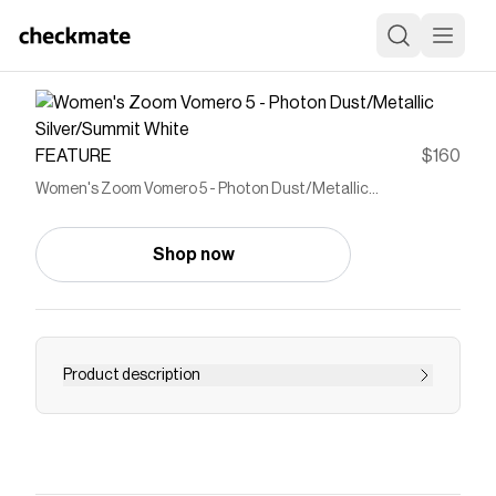
FEATURE
$160
Women's Zoom Vomero 5 - Photon Dust/Metallic
Silver/Summit White
Shop now
Product description
Nike's commitment to craftsmanship shines in
the Women's Nike Zoom Vomero 5 in Photon
Dust/Metallic Silver/Summit White. This iteration
blends retro aesthetics with comfort and