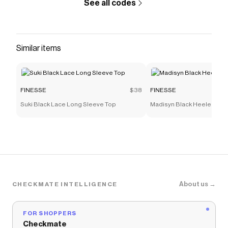
See all codes
Similar items
FINESSE
$38
FINESSE
Suki Black Lace Long Sleeve Top
Madisyn Black Heeled Sne
About us →
CHECKMATE INTELLIGENCE
FOR SHOPPERS
Checkmate