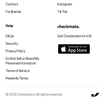
Contact
Instagram
For Brands
TikTok
Help
FAQs
Get Checkmate for iOS
Security
Privacy Policy
Do Not Sell or Share My
Personal Information
Terms of Service
Rewards Terms
© 2026 Checkmate. All rights reserved.