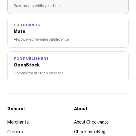
Save money while you shop
FOR BRANDS
Mate
AI-powered revenue intelligence
FOR PUBLISHERS
OpenStock
Commerce API for publishers
General
About
Merchants
About Checkmate
Careers
Checkmate Blog