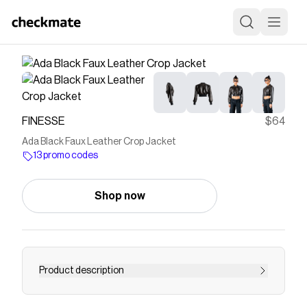
FINESSE
$64
Ada Black Faux Leather Crop Jacket
13 promo codes
Shop now
Product description
Edge them in this black cropped jacket 😜