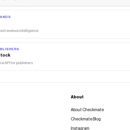
RANDS
ed revenue intelligence
BLISHERS
tock
 API for publishers
About
About Checkmate
Checkmate Blog
Instagram