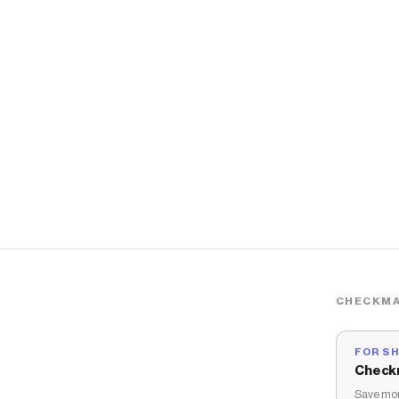
CHECKMA
FOR S
Check
Save mon