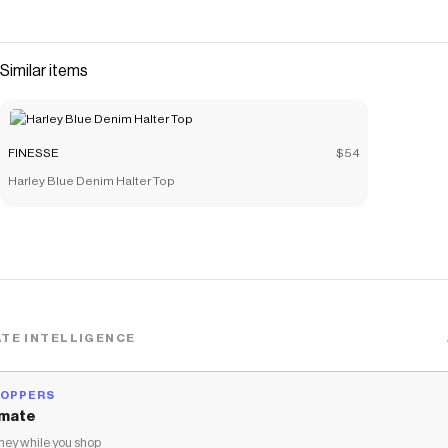
Similar items
FINESSE
$54
Harley Blue Denim Halter Top
TE INTELLIGENCE
HOPPERS
mate
ey while you shop