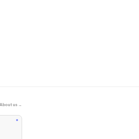
FINESSE
Nikki Pink Je
About us →