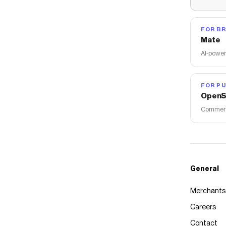
FOR B
Mate
AI-power
FOR PU
OpenS
Commerce
General
Merchants
Careers
Contact