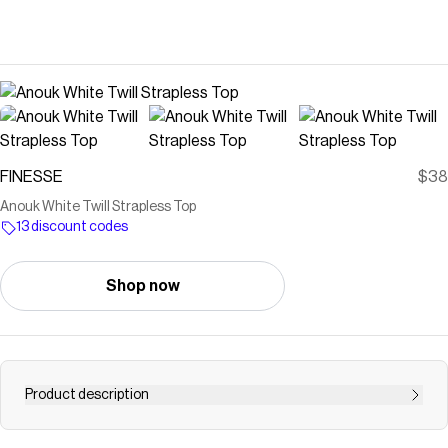
FINESSE
$38
Anouk White Twill Strapless Top
13 discount codes
Shop now
Product description
Look better than the rest in this white twill strapless top