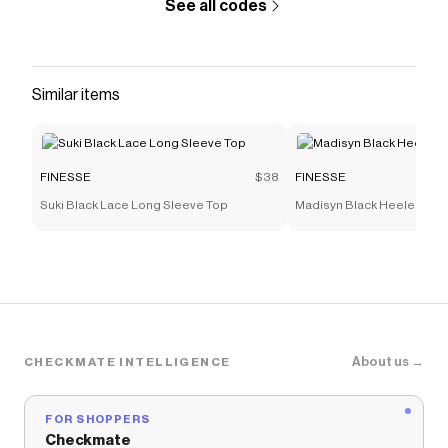
See all codes
Similar items
FINESSE
$38
FINESSE
Suki Black Lace Long Sleeve Top
Madisyn Black Heeled Sne
About us →
CHECKMATE INTELLIGENCE
FOR SHOPPERS
Checkmate