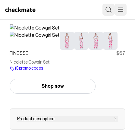
FINESSE
$67
Nicolette Cowgirl Set
13 promo codes
Shop now
Product description
Not your first rodeo, and it shows 💅 Pairing a