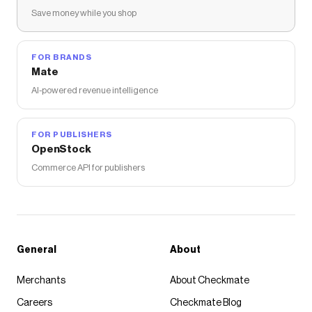
Save money while you shop
FOR BRANDS
Mate
AI-powered revenue intelligence
FOR PUBLISHERS
OpenStock
Commerce API for publishers
General
About
Merchants
About Checkmate
Careers
Checkmate Blog