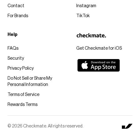
Contact
Instagram
For Brands
TikTok
Help
FAQs
Get Checkmate for iOS
Security
Privacy Policy
Do Not Sell or Share My
Personal Information
Terms of Service
Rewards Terms
© 2026 Checkmate. All rights reserved.