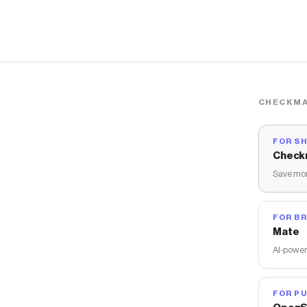
CHECKMA
FOR S
Check
Save mon
FOR B
Mate
AI-power
FOR PU