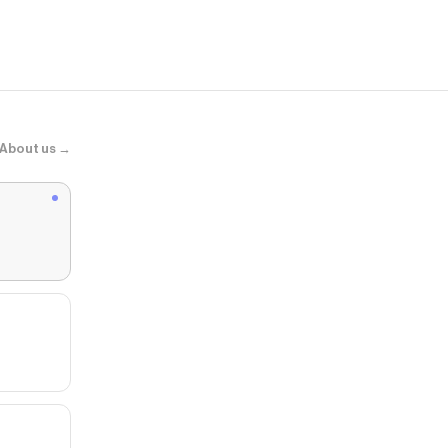
About us →