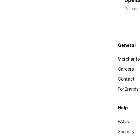
OpenS
Commerce
General
Merchants
Careers
Contact
For Brands
Help
FAQs
Security