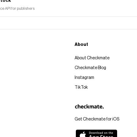
tock
 API for publishers
About
About Checkmate
Checkmate Blog
Instagram
TikTok
Get Checkmate for iOS