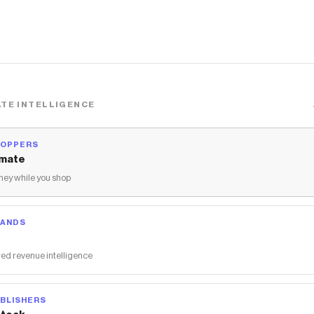
TE INTELLIGENCE
HOPPERS
mate
ey while you shop
RANDS
ed revenue intelligence
BLISHERS