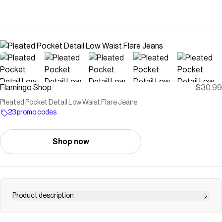
Flamingo Shop
$30.99
Pleated Pocket Detail Low Waist Flare Jeans
23 promo codes
Shop now
Product description
Buy Pleated Pocket Detail Low Waist Flare Jeans at