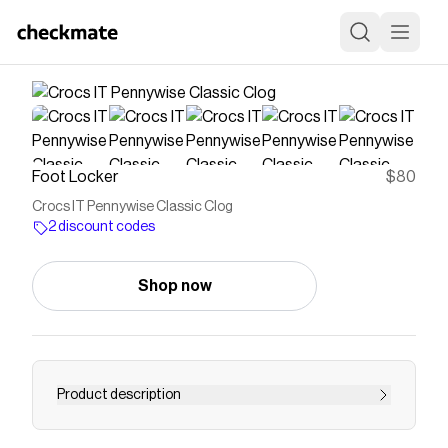
Foot Locker
$80
Crocs IT Pennywise Classic Clog
2 discount codes
Shop now
Product description
Save on
Crocs IT Pennywise Classic Clog
with a
Foot
Locker
discount code