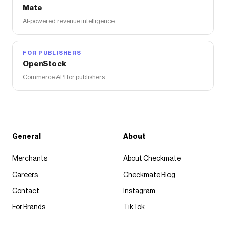
Mate
AI-powered revenue intelligence
FOR PUBLISHERS
OpenStock
Commerce API for publishers
General
About
Merchants
About Checkmate
Careers
Checkmate Blog
Contact
Instagram
For Brands
TikTok