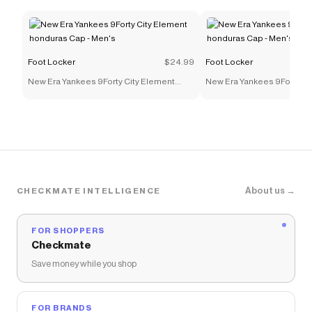
Foot Locker
$24.99
Foot Locker
New Era Yankees 9Forty City Element
New Era Yankees 9Forty Ci
honduras Cap - Men's
honduras Cap - Men's
About us →
CHECKMATE INTELLIGENCE
FOR SHOPPERS
Checkmate
Save money while you shop
FOR BRANDS