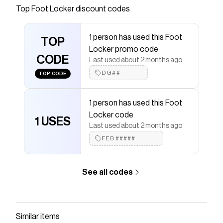
Top
Foot Locker
discount codes
that have saved $$$ on brands like
Foot Locker
.
The Checkmate extension automatically applies
Foot
Locker
discount codes,
Foot Locker
coupons and
1 person has used this Foot
more to give you discounts on products like
TOP
New
Locker promo code
Balance 530
.
CODE
Last used about 2 months ago
DG##
TOP CODE
1 person has used this Foot
Locker code
1 USES
Last used about 2 months ago
FEB#####
See all codes
Similar items