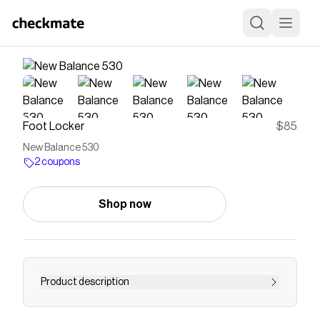
Foot Locker
$85
New Balance 530
2 coupons
Shop now
Product description
Save on
New Balance 530
with a
Foot Locker
coupon
Checkmate is a savings app with over one million users