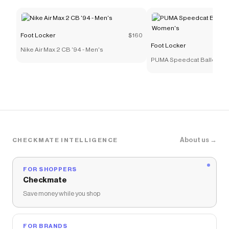
Foot Locker
$160
Foot Locker
Nike Air Max 2 CB '94 - Men's
PUMA Speedcat Ballet Meta
Women's
About us →
CHECKMATE INTELLIGENCE
FOR SHOPPERS
Checkmate
Save money while you shop
FOR BRANDS