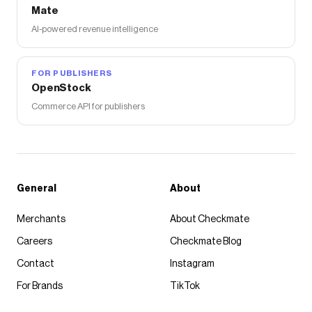
Mate
AI-powered revenue intelligence
FOR PUBLISHERS
OpenStock
Commerce API for publishers
General
About
Merchants
About Checkmate
Careers
Checkmate Blog
Contact
Instagram
For Brands
TikTok