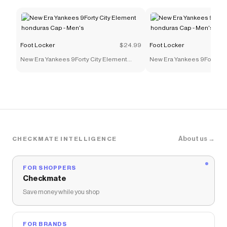
Foot Locker
$24.99
Foot Locker
New Era Yankees 9Forty City Element
New Era Yankees 9Forty Ci
honduras Cap - Men's
honduras Cap - Men's
About us →
CHECKMATE INTELLIGENCE
FOR SHOPPERS
Checkmate
Save money while you shop
FOR BRANDS