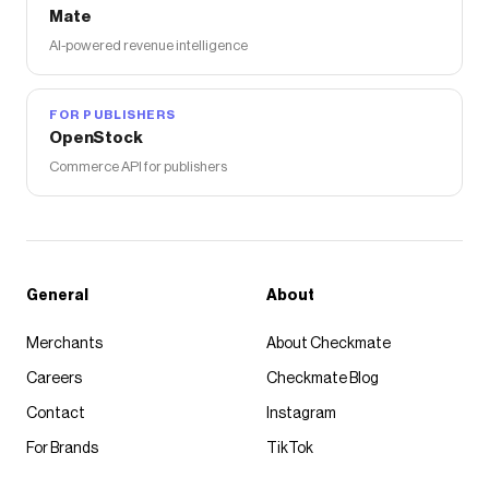
Mate
AI-powered revenue intelligence
FOR PUBLISHERS
OpenStock
Commerce API for publishers
General
About
Merchants
About Checkmate
Careers
Checkmate Blog
Contact
Instagram
For Brands
TikTok