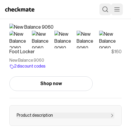
Foot Locker
$160
New Balance 9060
2 discount codes
Shop now
Product description
Save on
New Balance 9060
with a
Foot Locker
discount code