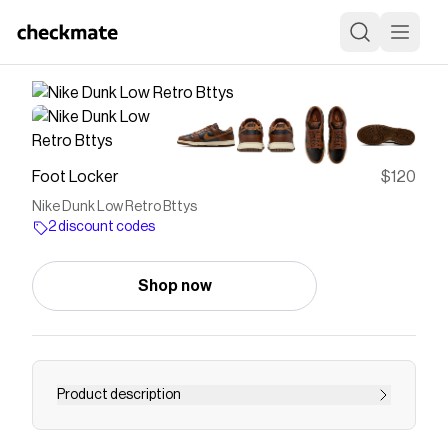
Foot Locker
$120
Nike Dunk Low Retro Bttys
2 discount codes
Shop now
Product description
Save on
Nike Dunk Low Retro Bttys
with a
Foot Locker
discount code