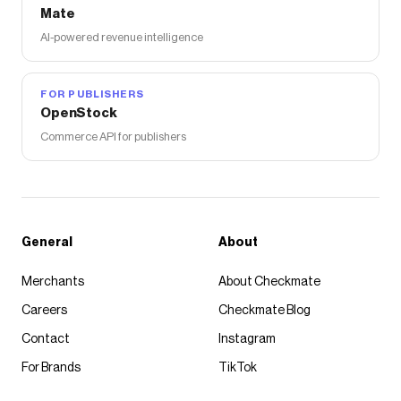
Mate
AI-powered revenue intelligence
FOR PUBLISHERS
OpenStock
Commerce API for publishers
General
About
Merchants
About Checkmate
Careers
Checkmate Blog
Contact
Instagram
For Brands
TikTok