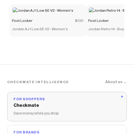
Foot Locker
$130
Foot Locker
Jordan AJ 1 Low SE V2 - Women's
Jordan Retro 14 - Boys' G
About us →
CHECKMATE INTELLIGENCE
FOR SHOPPERS
Checkmate
Save money while you shop
FOR BRANDS