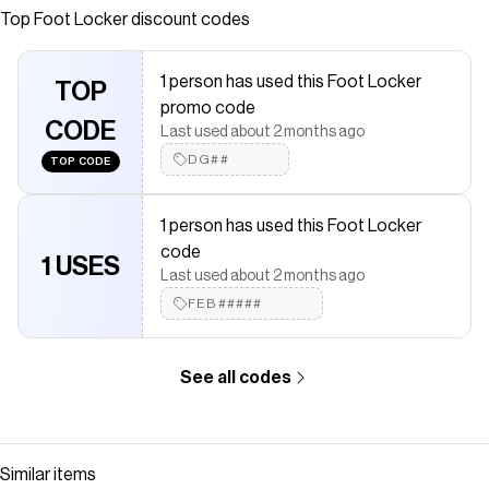
Top
Foot Locker
discount codes
saved $$$ on brands like
Foot Locker
.
The Checkmate extension automatically applies
Foot Locker
discount codes,
Foot Locker
coupons and more to give you
1 person has used this Foot Locker
discounts on products like
TOP
Nike Dunk Low
.
promo code
CODE
Last used about 2 months ago
DG##
TOP CODE
1 person has used this Foot Locker
code
1 USES
Last used about 2 months ago
FEB#####
See all codes
Similar items