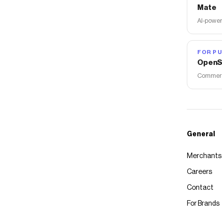
Mate
AI-power
FOR PU
OpenS
Commerce
General
Merchants
Careers
Contact
For Brands