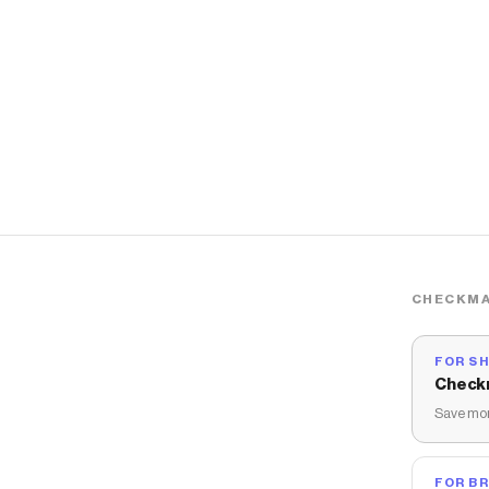
CHECKMA
FOR S
Check
Save mon
FOR B