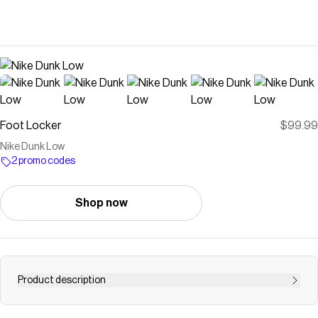
Foot Locker
$99.99
Nike Dunk Low
2 promo codes
Shop now
Product description
Save on
Nike Dunk Low
with a
Foot Locker
promo code
Checkmate is a savings app with over one million users that have