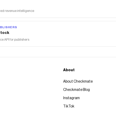
ed revenue intelligence
BLISHERS
tock
 API for publishers
About
About Checkmate
Checkmate Blog
Instagram
TikTok