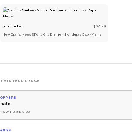
Foot Locker
$24.99
New Era Yankees 9Forty City Element honduras Cap - Men's
TE INTELLIGENCE
HOPPERS
mate
ey while you shop
RANDS