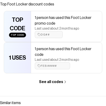
Top
Foot Locker
discount codes
saved $$$ on brands like
Foot Locker
.
The Checkmate extension automatically applies
Foot Locker
discount codes,
Foot Locker
coupons and more to give you
1 person has used this Foot Locker
discounts on products like
TOP
PUMA Speedcat Ballet
.
promo code
CODE
Last used about 2 months ago
DG##
TOP CODE
1 person has used this Foot Locker
code
1 USES
Last used about 2 months ago
FEB#####
See all codes
Similar items