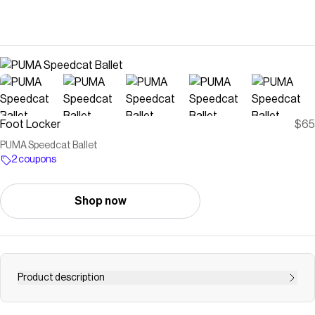
Foot Locker
$65
PUMA Speedcat Ballet
2 coupons
Shop now
Product description
Save on
PUMA Speedcat Ballet
with a
Foot Locker
coupon
Checkmate is a savings app with over one million users that have