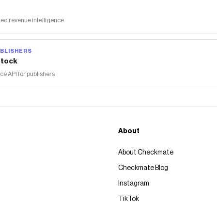
ed revenue intelligence
BLISHERS
tock
 API for publishers
About
About Checkmate
Checkmate Blog
Instagram
TikTok