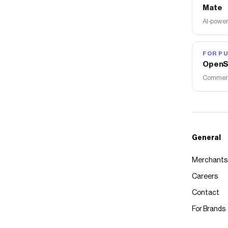
Mate
AI-power
FOR PU
OpenS
Commerce
General
Merchants
Careers
Contact
For Brands