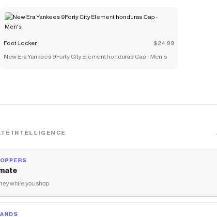
Foot Locker
$24.99
New Era Yankees 9Forty City Element honduras Cap - Men's
TE INTELLIGENCE
HOPPERS
mate
ey while you shop
RANDS