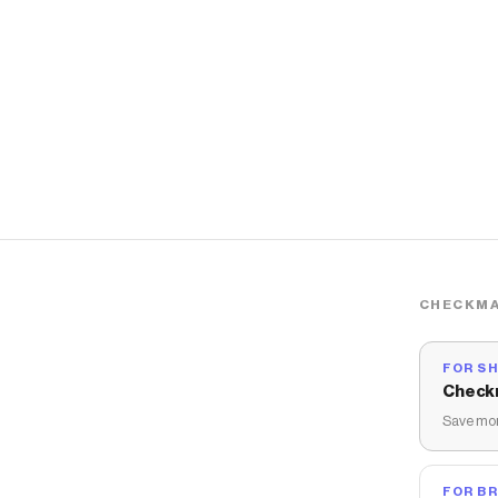
CHECKMA
FOR S
Check
Save mon
FOR B