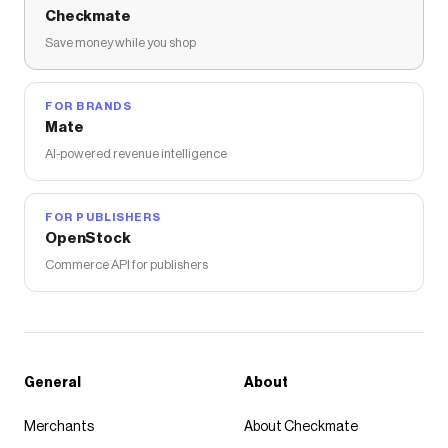
Checkmate
Save money while you shop
FOR BRANDS
Mate
AI-powered revenue intelligence
FOR PUBLISHERS
OpenStock
Commerce API for publishers
General
About
Merchants
About Checkmate