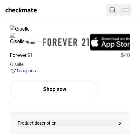
Forever 21
$40
Giselle
11 coupons
Shop now
Product description
Lens 52 / Bridge 15 / Temple 140Giselle is the