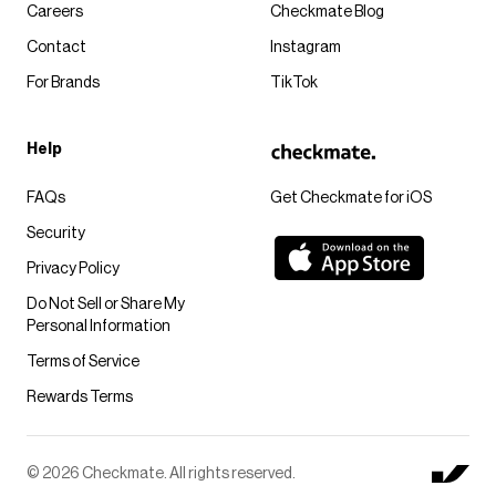
Careers
Checkmate Blog
Contact
Instagram
For Brands
TikTok
Help
FAQs
Get Checkmate for iOS
Security
Privacy Policy
Do Not Sell or Share My
Personal Information
Terms of Service
Rewards Terms
© 2026 Checkmate. All rights reserved.