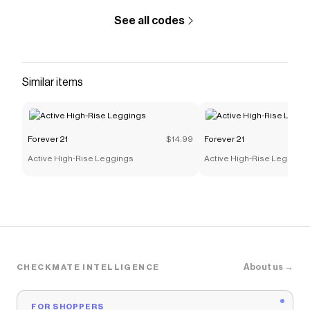
See all codes
Similar items
Forever 21
$14.99
Forever 21
Active High-Rise Leggings
Active High-Rise Leggings
About us →
CHECKMATE INTELLIGENCE
FOR SHOPPERS