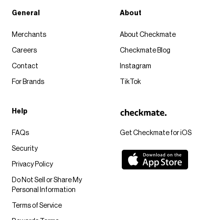
General
About
Merchants
About Checkmate
Careers
Checkmate Blog
Contact
Instagram
For Brands
TikTok
Help
FAQs
Get Checkmate for iOS
Security
Privacy Policy
Do Not Sell or Share My
Personal Information
Terms of Service