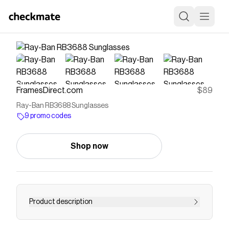
FramesDirect.com
$89
Ray-Ban RB3688 Sunglasses
9 promo codes
Shop now
Product description
Free Shipping & Easy Returns, plus Price Match!