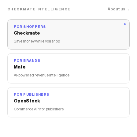
FramesDirect.com
coupons and more to give you
discounts on products like
Ray-Ban RB3688
About us →
CHECKMATE INTELLIGENCE
Sunglasses
.
FOR SHOPPERS
Checkmate
Save money while you shop
FOR BRANDS
Mate
AI-powered revenue intelligence
FOR PUBLISHERS
OpenStock
Commerce API for publishers