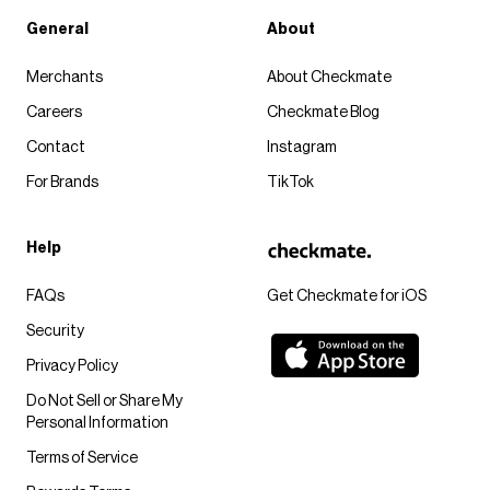
General
About
Merchants
About Checkmate
Careers
Checkmate Blog
Contact
Instagram
For Brands
TikTok
Help
FAQs
Get Checkmate for iOS
Security
Privacy Policy
Do Not Sell or Share My
Personal Information
Terms of Service