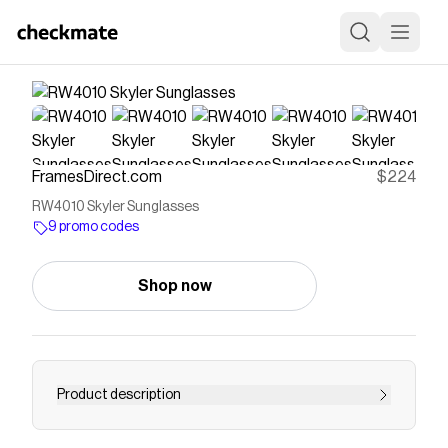
FramesDirect.com
$224
RW4010 Skyler Sunglasses
9 promo codes
Shop now
Product description
Free Shipping & Easy Returns! Explore Ray-Ban