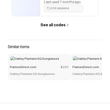
Last used 7 months ago
CPE######
See all codes
Similar items
FramesDirect.com
$293
FramesDirect.com
Oakley Plantaris SQ Sunglasses
Oakley Plantaris SQ Sungl