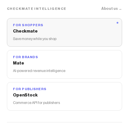
About us →
CHECKMATE INTELLIGENCE
FOR SHOPPERS
Checkmate
Save money while you shop
FOR BRANDS
Mate
AI-powered revenue intelligence
FOR PUBLISHERS
OpenStock
Commerce API for publishers