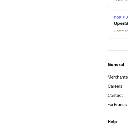
FOR PU
OpenS
Commerce
General
Merchants
Careers
Contact
For Brands
Help