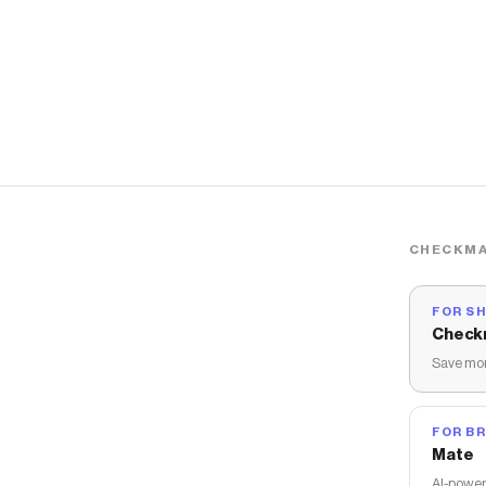
CHECKMA
FOR S
Check
Save mon
FOR B
Mate
AI-power