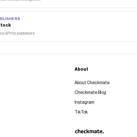
BLISHERS
tock
 API for publishers
About
About Checkmate
Checkmate Blog
Instagram
TikTok