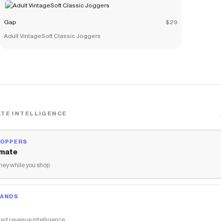
Gap
$29
Adult VintageSoft Classic Joggers
TE INTELLIGENCE
HOPPERS
mate
ey while you shop
RANDS
ed revenue intelligence