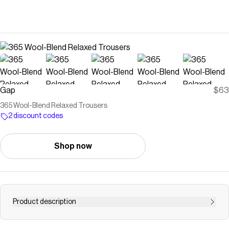
Gap
$63
365 Wool-Blend Relaxed Trousers
2 discount codes
Shop now
Product description
Soft, stretch wool-blend relaxed trousers. Button