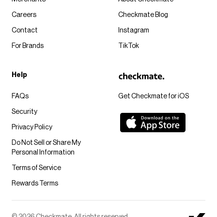
Careers
Checkmate Blog
Contact
Instagram
For Brands
TikTok
Help
FAQs
Get Checkmate for iOS
Security
Privacy Policy
Do Not Sell or Share My
Personal Information
Terms of Service
Rewards Terms