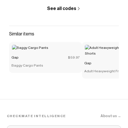
#815625
See all codes
Save on
High Rise ’90s Straight Jeans
with a
Gap
discount code
Checkmate is a savings app with over one million users
that have saved $$$ on brands like
Gap
.
Similar items
The Checkmate extension automatically applies
Gap
discount codes,
Gap
coupons and more to give you
discounts on products like
High Rise ’90s Straight
Jeans
.
Gap
$59.97
Gap
Baggy Cargo Pants
Adult Heavyweight French 
Shorts
About us →
CHECKMATE INTELLIGENCE