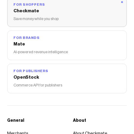
FOR SHOPPERS
Checkmate
Save money while you shop
FOR BRANDS
Mate
AI-powered revenue intelligence
FOR PUBLISHERS
OpenStock
Commerce API for publishers
General
About
Merchants
About Checkmate