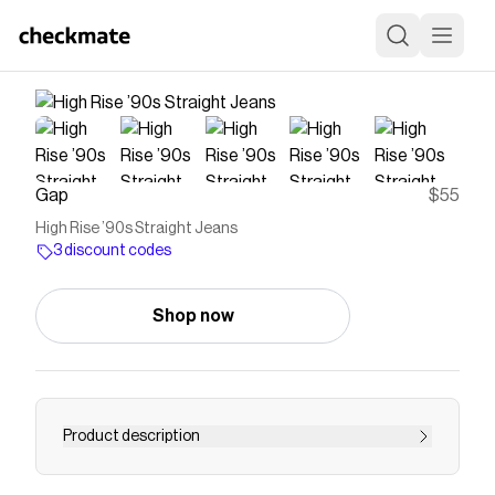
Gap
$55
High Rise ’90s Straight Jeans
3 discount codes
Shop now
Product description
<b>Fit:</b> A full-length classic straight-leg jean