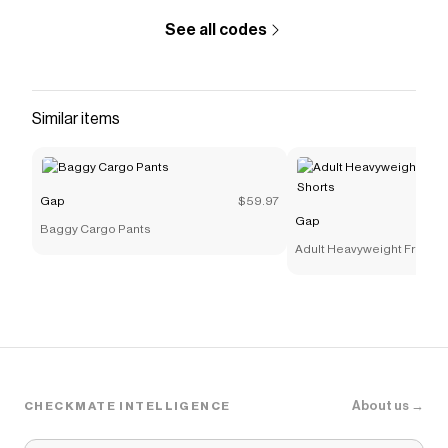
discount codes,
Gap
coupons and more to give you
discounts on products like
High Rise VintageSoft
See all codes
Joggers
.
Similar items
Gap
$59.97
Gap
Baggy Cargo Pants
Adult Heavyweight French 
Shorts
About us →
CHECKMATE INTELLIGENCE