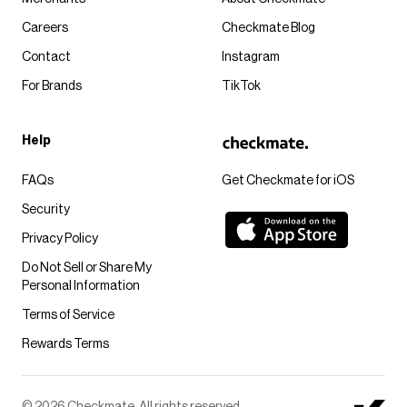
Careers
Checkmate Blog
Contact
Instagram
For Brands
TikTok
Help
FAQs
Get Checkmate for iOS
Security
Privacy Policy
Do Not Sell or Share My
Personal Information
Terms of Service
Rewards Terms