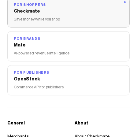
FOR SHOPPERS
Checkmate
Save money while you shop
FOR BRANDS
Mate
AI-powered revenue intelligence
FOR PUBLISHERS
OpenStock
Commerce API for publishers
General
About
Merchants
About Checkmate