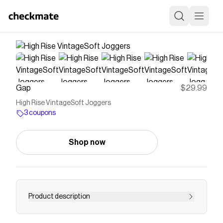
Gap
$29.99
High Rise VintageSoft Joggers
3 coupons
Shop now
Product description
Soft cotton-blend fleece joggers. Elasticized