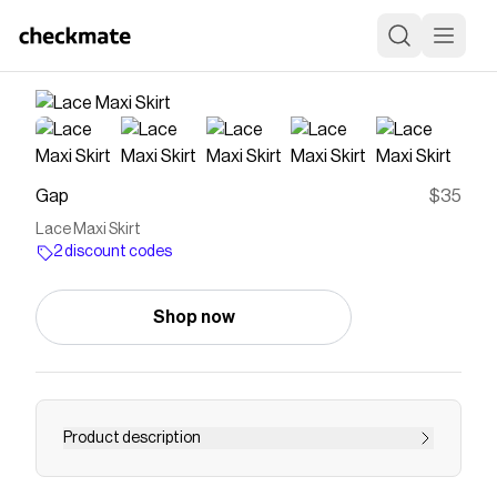
Gap
$35
Lace Maxi Skirt
2 discount codes
Shop now
Product description
Soft lace maxi skirt. Satin slip lining attached to