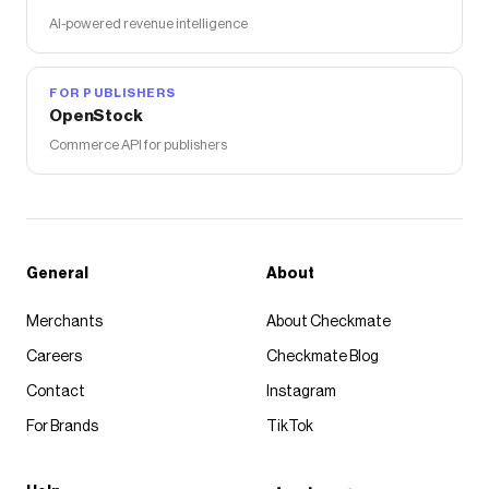
AI-powered revenue intelligence
FOR PUBLISHERS
OpenStock
Commerce API for publishers
General
About
Merchants
About Checkmate
Careers
Checkmate Blog
Contact
Instagram
For Brands
TikTok