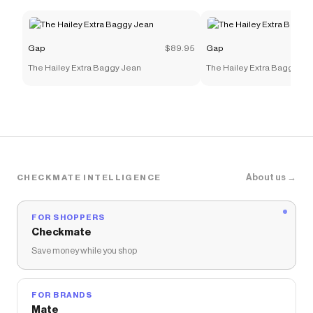
Gap
$89.95
Gap
The Hailey Extra Baggy Jean
The Hailey Extra Baggy Je
About us →
CHECKMATE INTELLIGENCE
FOR SHOPPERS
Checkmate
Save money while you shop
FOR BRANDS
Mate