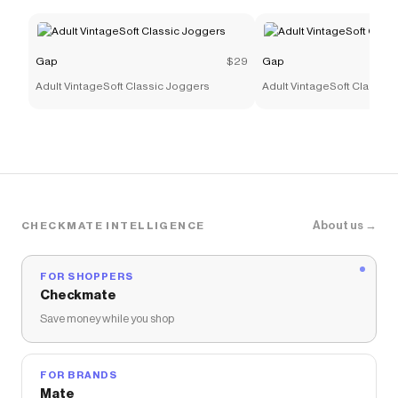
Gap
$29
Gap
Adult VintageSoft Classic Joggers
Adult VintageSoft Classic
About us →
CHECKMATE INTELLIGENCE
FOR SHOPPERS
Checkmate
Save money while you shop
FOR BRANDS
Mate