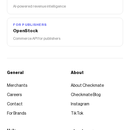
AI-powered revenue intelligence
FOR PUBLISHERS
OpenStock
Commerce API for publishers
General
About
Merchants
About Checkmate
Careers
Checkmate Blog
Contact
Instagram
For Brands
TikTok