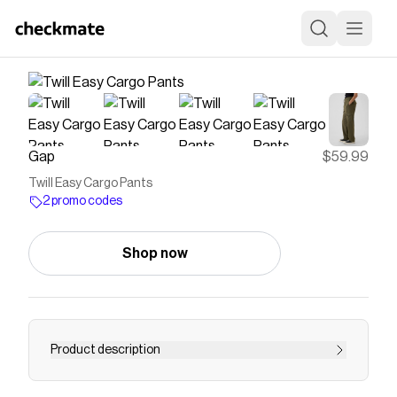
Gap
$59.99
Twill Easy Cargo Pants
2 promo codes
Shop now
Product description
Supersoft cotton-Tencel&#153 blend pull-on