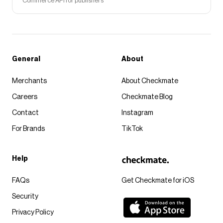
Commerce API for publishers
General
About
Merchants
About Checkmate
Careers
Checkmate Blog
Contact
Instagram
For Brands
TikTok
Help
FAQs
Get Checkmate for iOS
Security
Privacy Policy