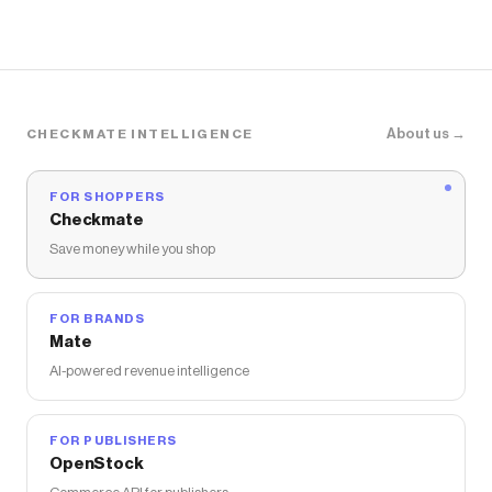
About us →
CHECKMATE INTELLIGENCE
FOR SHOPPERS
Checkmate
Save money while you shop
FOR BRANDS
Mate
AI-powered revenue intelligence
FOR PUBLISHERS
OpenStock