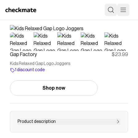
Gap Factory
$23.99
Kids Relaxed Gap Logo Joggers
1 discount code
Shop now
Product description
This product is made with/contains 23%