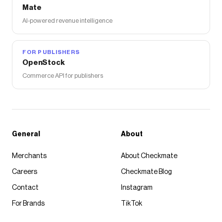
Mate
AI-powered revenue intelligence
FOR PUBLISHERS
OpenStock
Commerce API for publishers
General
About
Merchants
About Checkmate
Careers
Checkmate Blog
Contact
Instagram
For Brands
TikTok