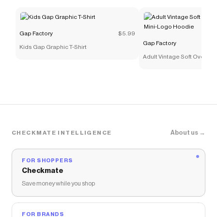
Gap Factory
$5.99
Gap Factory
Kids Gap Graphic T-Shirt
Adult Vintage Soft Oversiz
Logo Hoodie
About us →
CHECKMATE INTELLIGENCE
FOR SHOPPERS
Checkmate
Save money while you shop
FOR BRANDS