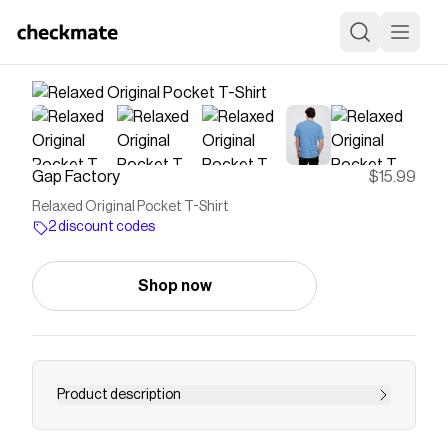
Gap Factory
$15.99
Relaxed Original Pocket T-Shirt
2 discount codes
Shop now
Product description
Soft jersey knit. Short sleeves. Crewneck. Patch