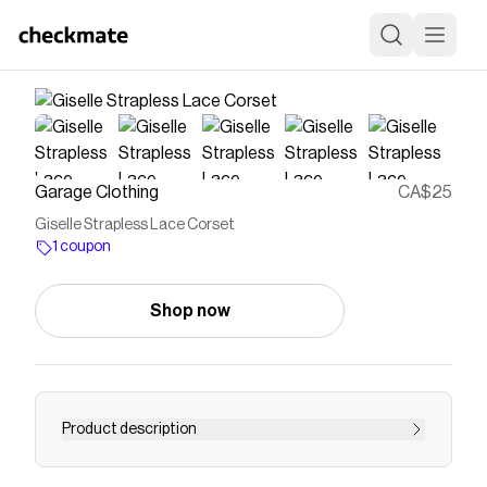
Garage Clothing
CA$25
Giselle Strapless Lace Corset
1 coupon
Shop now
Product description
No straps, no problem. Features Boning