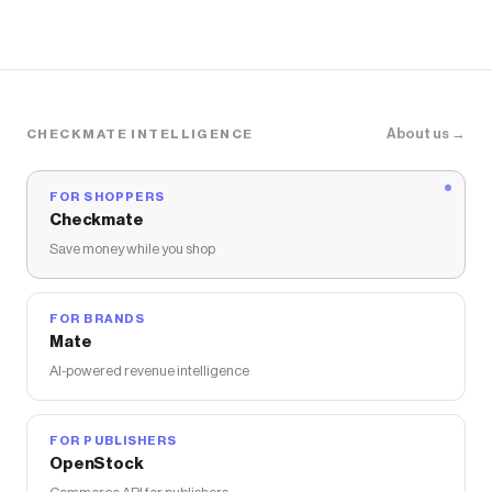
About us →
CHECKMATE INTELLIGENCE
FOR SHOPPERS
Checkmate
Save money while you shop
FOR BRANDS
Mate
AI-powered revenue intelligence
FOR PUBLISHERS
OpenStock