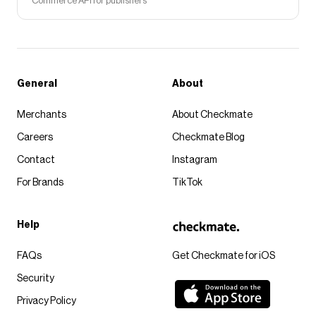
Commerce API for publishers
General
About
Merchants
About Checkmate
Careers
Checkmate Blog
Contact
Instagram
For Brands
TikTok
Help
FAQs
Get Checkmate for iOS
Security
Privacy Policy