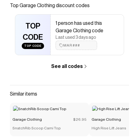
throughout Adjustable hook-eye closure Floral
Top
Garage Clothing
discount codes
lace detailing Lined Size & Fit Fit: Fitted, stretchy
Length: Cropped Model is wearing size S
1 person has used this
Materials & Care Content: 85% nylon, 15%
TOP
Garage Clothing code
spandex Care: Machine wash, cold Imported
CODE
Last used 3 days ago
Save on
Giselle Strapless Lace Corset
with a
Garage
MAR###
TOP CODE
Clothing
coupon
Checkmate is a savings app with over one million users
that have saved $$$ on brands like
Garage Clothing
.
See all codes
The Checkmate extension automatically applies
Garage Clothing
discount codes,
Garage Clothing
coupons and more to give you discounts on products
like
Giselle Strapless Lace Corset
.
Similar items
Garage Clothing
$26.95
Garage Clothing
SnatchRib Scoop Cami Top
High Rise Lift Jeans