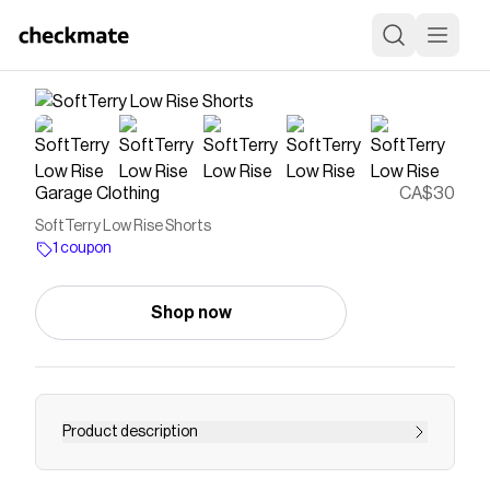
Garage Clothing
CA$30
SoftTerry Low Rise Shorts
1 coupon
Shop now
Product description
Note: The styles "Coral Star Orange" and