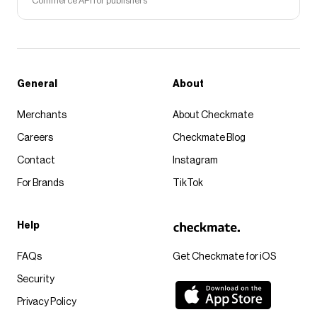
Commerce API for publishers
General
About
Merchants
About Checkmate
Careers
Checkmate Blog
Contact
Instagram
For Brands
TikTok
Help
FAQs
Get Checkmate for iOS
Security
Privacy Policy