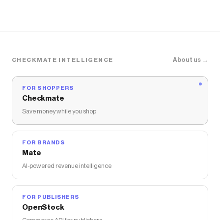
About us →
CHECKMATE INTELLIGENCE
FOR SHOPPERS
Checkmate
Save money while you shop
FOR BRANDS
Mate
AI-powered revenue intelligence
FOR PUBLISHERS
OpenStock