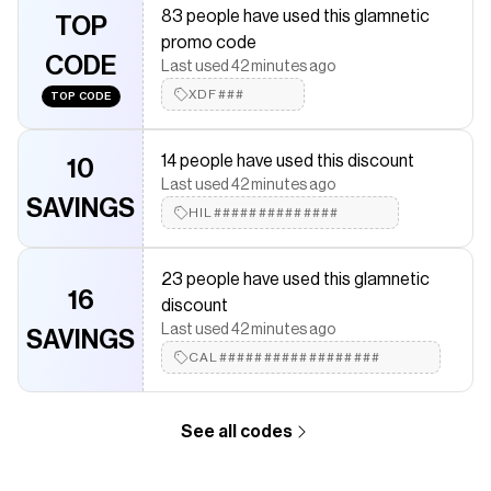
83 people have used this glamnetic
discounts on products like
TOP
Paris
.
promo code
CODE
Last used 42 minutes ago
XDF###
TOP CODE
14 people have used this discount
10
Last used 42 minutes ago
SAVINGS
HIL##############
23 people have used this glamnetic
16
discount
Last used 42 minutes ago
SAVINGS
CAL##################
See all codes