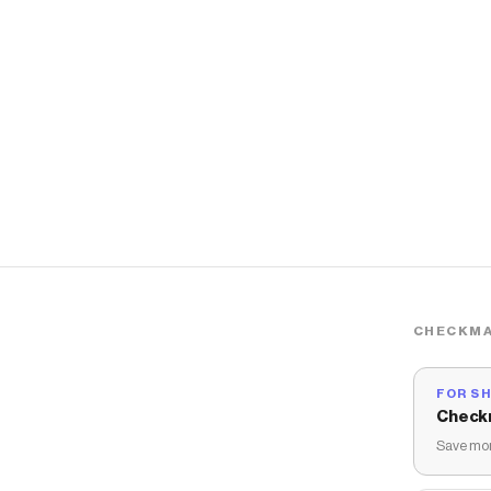
CHECKMA
FOR S
Check
Save mon