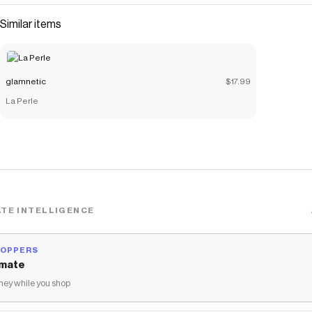
Similar items
glamnetic
$17.99
La Perle
TE INTELLIGENCE
HOPPERS
mate
ey while you shop