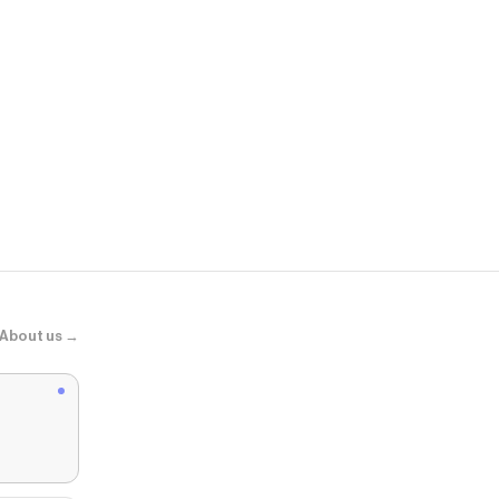
glamnetic
Petals
About us →