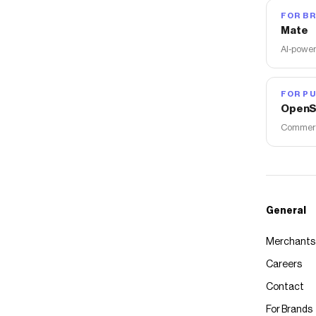
FOR B
Mate
AI-power
FOR PU
OpenS
Commerce
General
Merchants
Careers
Contact
For Brands