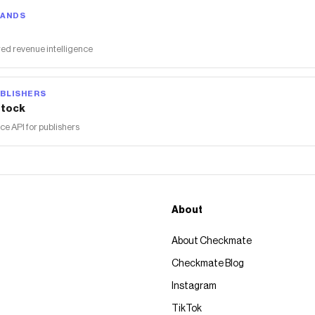
RANDS
ed revenue intelligence
BLISHERS
tock
 API for publishers
About
About Checkmate
Checkmate Blog
Instagram
TikTok