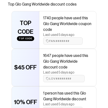
and White. Official Product of Glo Gang.
Top
Glo Gang Worldwide
discount codes
Save on
Gloyalty Vintage Tee (Black)
with a
Glo Gang
Worldwide
promo code
1740 people have used this
Checkmate is a savings app with over one million users
TOP
Glo Gang Worldwide coupon
that have saved $$$ on brands like
Glo Gang
Worldwide
.
code
CODE
The Checkmate extension automatically applies
Glo
Last used 5 days ago
Gang Worldwide
discount codes,
Glo Gang Worldwide
TOP CODE
FAN#######
coupons and more to give you discounts on products
like
Gloyalty Vintage Tee (Black)
.
1647 people have used this
Glo Gang Worldwide
$45 OFF
discount code
Last used 5 days ago
LOV########
1 person has used this Glo
Gang Worldwide discount
10% OFF
Last used 5 days ago