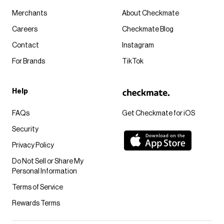
Merchants
About Checkmate
Careers
Checkmate Blog
Contact
Instagram
For Brands
TikTok
Help
FAQs
Get Checkmate for iOS
Security
Privacy Policy
Do Not Sell or Share My
Personal Information
Terms of Service
Rewards Terms