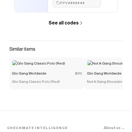
PPV#######
See all codes
Similar items
Glo Gang Worldwide
$85
Glo Gang Worldwide
Glo Gang Classic Polo (Red)
Not A Gang Shoulder Bag (
About us →
CHECKMATE INTELLIGENCE