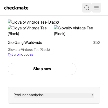
Glo Gang Worldwide
$52
Gloyalty Vintage Tee (Black)
5 promo codes
Shop now
Product description
100% Cotton. Made in USA. Available in Black