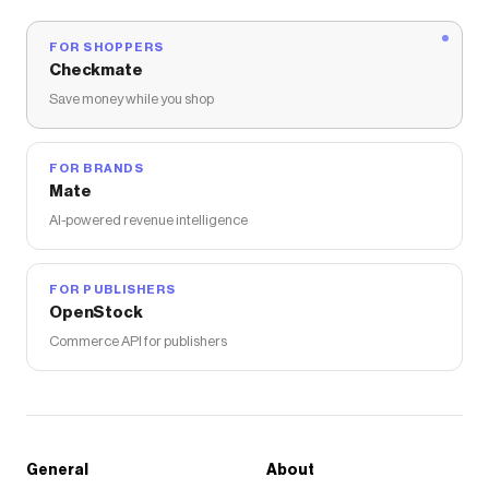
FOR SHOPPERS
Checkmate
Save money while you shop
FOR BRANDS
Mate
AI-powered revenue intelligence
FOR PUBLISHERS
OpenStock
Commerce API for publishers
General
About