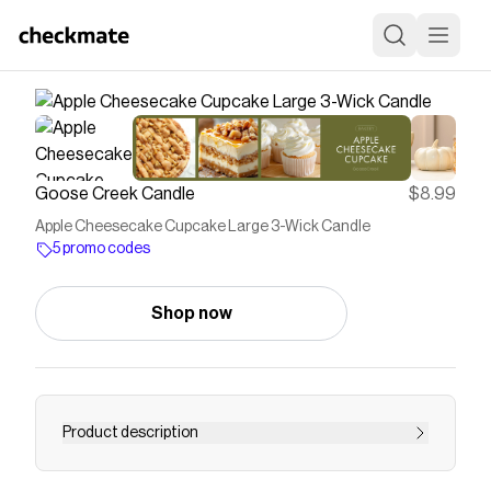
Goose Creek Candle
$8.99
Apple Cheesecake Cupcake Large 3-Wick Candle
5 promo codes
Shop now
Product description
You're looking for an apple cheesecake candle