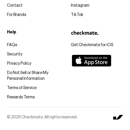
Contact
Instagram
For Brands
TikTok
Help
FAQs
Get Checkmate for iOS
Security
Privacy Policy
Do Not Sell or Share My
Personal Information
Terms of Service
Rewards Terms
© 2026 Checkmate. All rights reserved.