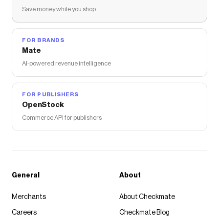
Save money while you shop
FOR BRANDS
Mate
AI-powered revenue intelligence
FOR PUBLISHERS
OpenStock
Commerce API for publishers
General
About
Merchants
About Checkmate
Careers
Checkmate Blog