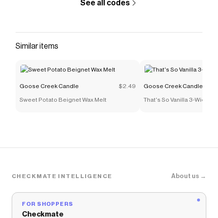
See all codes
buttercream icing. The result is a richly scented
candle that is sure to become one of your
favorite fall season dessert
candles.
Similar items
Save on
Apple Cheesecake Cupcake Large 3-Wick
Candle
with a
Goose Creek Candle
promo code
Checkmate is a savings app with over one million users
Goose Creek Candle
$2.49
Goose Creek Candle
that have saved $$$ on brands like
Goose Creek
Candle
.
Sweet Potato Beignet Wax Melt
That's So Vanilla 3-Wick C
The Checkmate extension automatically applies
Goose Creek Candle
discount codes,
Goose Creek
Candle
coupons and more to give you discounts on
products like
Apple Cheesecake Cupcake Large 3-
Wick Candle
.
About us →
CHECKMATE INTELLIGENCE
FOR SHOPPERS
Checkmate