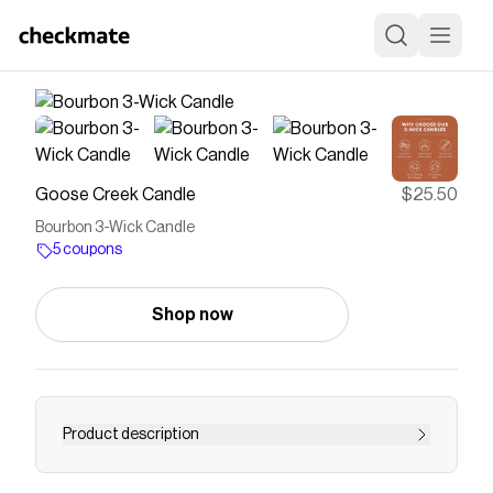
Goose Creek Candle
$25.50
Bourbon 3-Wick Candle
5 coupons
Shop now
Product description
Bourbon made in Kentucky is world famous for a