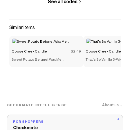
See all codes
cedarwood. Enjoy!
Save on
Bourbon 3-Wick Candle
with a
Goose Creek
Candle
coupon
Checkmate is a savings app with over one million users
Similar items
that have saved $$$ on brands like
Goose Creek
Candle
.
The Checkmate extension automatically applies
Goose Creek Candle
discount codes,
Goose Creek
Goose Creek Candle
$2.49
Goose Creek Candle
Candle
coupons and more to give you discounts on
Sweet Potato Beignet Wax Melt
That's So Vanilla 3-Wick C
products like
Bourbon 3-Wick Candle
.
About us →
CHECKMATE INTELLIGENCE
FOR SHOPPERS
Checkmate