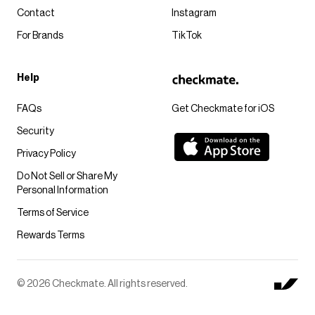
Contact
Instagram
For Brands
TikTok
Help
FAQs
Get Checkmate for iOS
Security
Privacy Policy
Do Not Sell or Share My
Personal Information
Terms of Service
Rewards Terms
© 2026 Checkmate. All rights reserved.