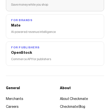
Save money while you shop
FOR BRANDS
Mate
AI-powered revenue intelligence
FOR PUBLISHERS
OpenStock
Commerce API for publishers
General
About
Merchants
About Checkmate
Careers
Checkmate Blog