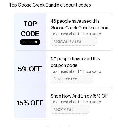
entire home!
Top
Goose Creek Candle
discount codes
Save on
Ghost Treats Large 3-Wick Candle
with a
Goose Creek Candle
coupon
46 people have used this
Checkmate is a savings app with over one million users
TOP
Goose Creek Candle coupon
that have saved $$$ on brands like
Goose Creek
CODE
Candle
.
Last used about 11 hours ago
The Checkmate extension automatically applies
SAV#######
TOP CODE
Goose Creek Candle
discount codes,
Goose Creek
Candle
coupons and more to give you discounts on
products like
Ghost Treats Large 3-Wick Candle
.
121 people have used this
coupon code
5% OFF
Last used about 11 hours ago
SPR#####
Shop Now And Enjoy 15% Off
15% OFF
Last used about 11 hours ago
EMM###