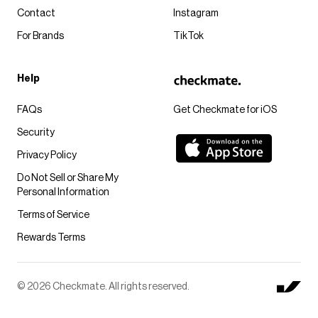
Contact
Instagram
For Brands
TikTok
Help
FAQs
Get Checkmate for iOS
Security
Privacy Policy
Do Not Sell or Share My
Personal Information
Terms of Service
Rewards Terms
© 2026 Checkmate. All rights reserved.