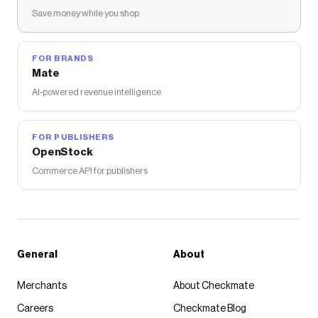
Save money while you shop
FOR BRANDS
Mate
AI-powered revenue intelligence
FOR PUBLISHERS
OpenStock
Commerce API for publishers
General
About
Merchants
About Checkmate
Careers
Checkmate Blog