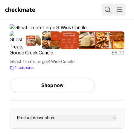
Goose Creek Candle
$6.99
Ghost Treats Large 3-Wick Candle
4 coupons
Shop now
Product description
Experience fragrances designed to fill your