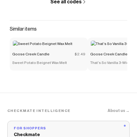
See all codes
Similar items
Goose Creek Candle
$2.49
Goose Creek Candle
Sweet Potato Beignet Wax Melt
That's So Vanilla 3-Wick C
About us →
CHECKMATE INTELLIGENCE
FOR SHOPPERS
Checkmate