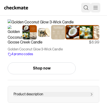
Goose Creek Candle
$8.99
Golden Coconut Glow 3-Wick Candle
4 promo codes
Shop now
Product description
Set the mood in any room with aromatic Goose