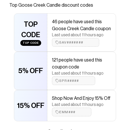
Creek candles and wax melts. Discover body
Top
Goose Creek Candle
discount codes
care products made with our quality fragrances.
Shop now.
46 people have used this
TOP
Save on
Golden Coconut Glow 3-Wick Candle
with a
Goose Creek Candle coupon
Goose Creek Candle
promo code
CODE
Last used about 11 hours ago
Checkmate is a savings app with over one million users
that have saved $$$ on brands like
SAV#######
Goose Creek
TOP CODE
Candle
.
The Checkmate extension automatically applies
121 people have used this
Goose Creek Candle
discount codes,
Goose Creek
Candle
coupons and more to give you discounts on
coupon code
5% OFF
products like
Golden Coconut Glow 3-Wick Candle
.
Last used about 11 hours ago
SPR#####
Shop Now And Enjoy 15% Off
15% OFF
Last used about 11 hours ago
EMM###