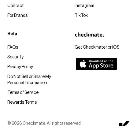
Contact
Instagram
For Brands
TikTok
Help
FAQs
Get Checkmate for iOS
Security
Privacy Policy
Do Not Sell or Share My
Personal Information
Terms of Service
Rewards Terms
© 2026 Checkmate. All rights reserved.