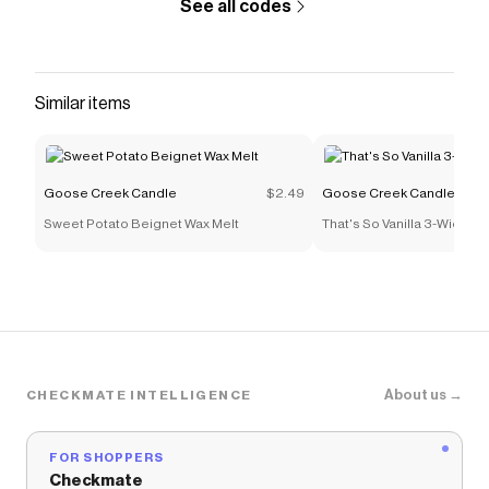
See all codes
Similar items
Goose Creek Candle
$2.49
Goose Creek Candle
Sweet Potato Beignet Wax Melt
That's So Vanilla 3-Wick C
About us →
CHECKMATE INTELLIGENCE
FOR SHOPPERS
Checkmate