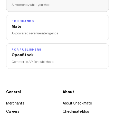
Save money while you shop
FOR BRANDS
Mate
AI-powered revenue intelligence
FOR PUBLISHERS
OpenStock
Commerce API for publishers
General
About
Merchants
About Checkmate
Careers
Checkmate Blog