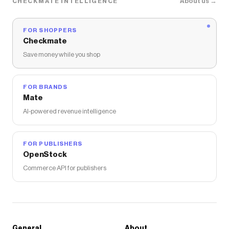
About us →
CHECKMATE INTELLIGENCE
FOR SHOPPERS
Checkmate
Save money while you shop
FOR BRANDS
Mate
AI-powered revenue intelligence
FOR PUBLISHERS
OpenStock
Commerce API for publishers
General
About