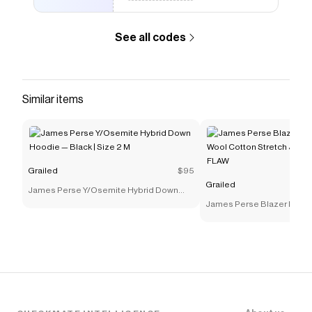
See all codes
Similar items
Grailed
$95
Grailed
James Perse Y/Osemite Hybrid Down
Hoodie — Black | Size 2 M
James Perse Blazer Mens 
Cotton Stretch Jersey Spo