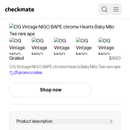
Grailed
$880
OG Vintage NIGO BAPE chrome Hearts Baby Milo Tee rare ape
25 promo codes
Shop now
Product description