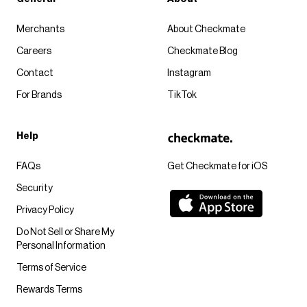
Merchants
About Checkmate
Careers
Checkmate Blog
Contact
Instagram
For Brands
TikTok
Help
FAQs
Get Checkmate for iOS
Security
Privacy Policy
Do Not Sell or Share My
Personal Information
Terms of Service
Rewards Terms