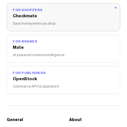
FOR SHOPPERS
Checkmate
Save money while you shop
FOR BRANDS
Mate
AI-powered revenue intelligence
FOR PUBLISHERS
OpenStock
Commerce API for publishers
General
About