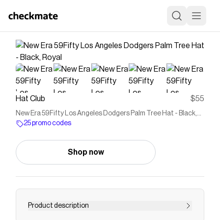
Hat Club
$55
New Era 59Fifty Los Angeles Dodgers Palm Tree Hat - Black,
Royal
25 promo codes
Shop now
Product description