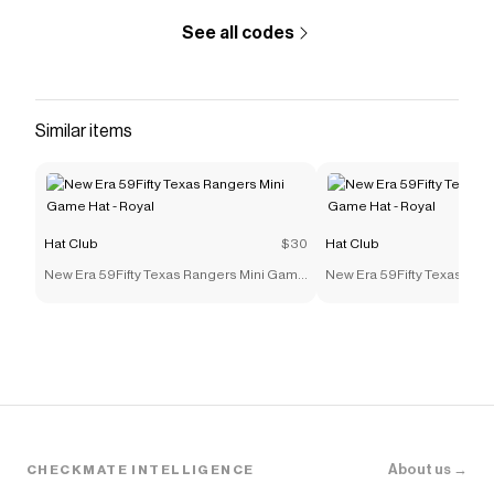
See all codes
Similar items
Hat Club
$30
Hat Club
New Era 59Fifty Texas Rangers Mini Game
New Era 59Fifty Texas Ran
Hat - Royal
Hat - Royal
About us →
CHECKMATE INTELLIGENCE