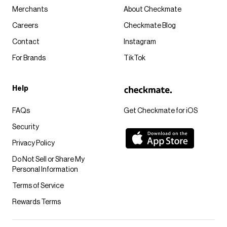
Merchants
About Checkmate
Careers
Checkmate Blog
Contact
Instagram
For Brands
TikTok
Help
FAQs
Get Checkmate for iOS
Security
Privacy Policy
Do Not Sell or Share My
Personal Information
Terms of Service
Rewards Terms