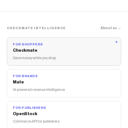
About us →
CHECKMATE INTELLIGENCE
FOR SHOPPERS
Checkmate
Save money while you shop
FOR BRANDS
Mate
AI-powered revenue intelligence
FOR PUBLISHERS
OpenStock
Commerce API for publishers