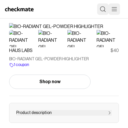
HAUS LABS
$40
BIO-RADIANT GEL-POWDER HIGHLIGHTER
1 coupon
Shop now
Product description
An innovative, clean, highlighting gel-powder that