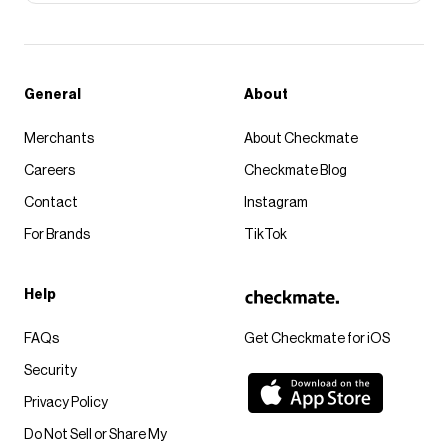
General
About
Merchants
About Checkmate
Careers
Checkmate Blog
Contact
Instagram
For Brands
TikTok
Help
FAQs
Get Checkmate for iOS
Security
Privacy Policy
Do Not Sell or Share My