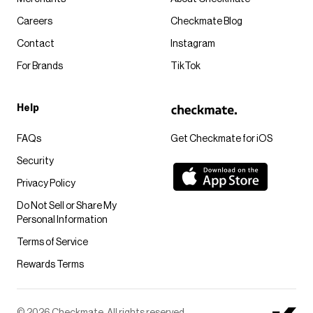
Careers
Checkmate Blog
Contact
Instagram
For Brands
TikTok
Help
FAQs
Get Checkmate for iOS
Security
Privacy Policy
Do Not Sell or Share My
Personal Information
Terms of Service
Rewards Terms