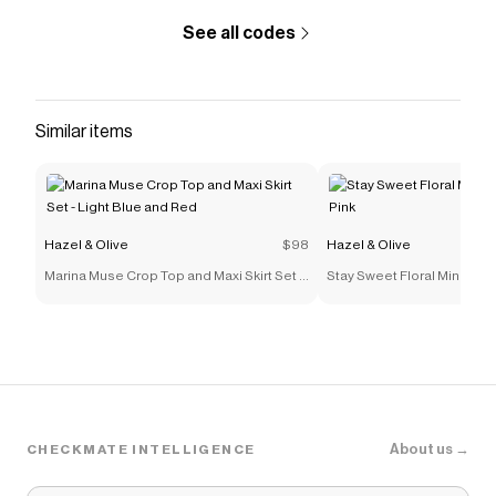
See all codes
Similar items
Hazel & Olive
$98
Hazel & Olive
Marina Muse Crop Top and Maxi Skirt Set -
Stay Sweet Floral Mini Dress
Light Blue and Red
About us →
CHECKMATE INTELLIGENCE