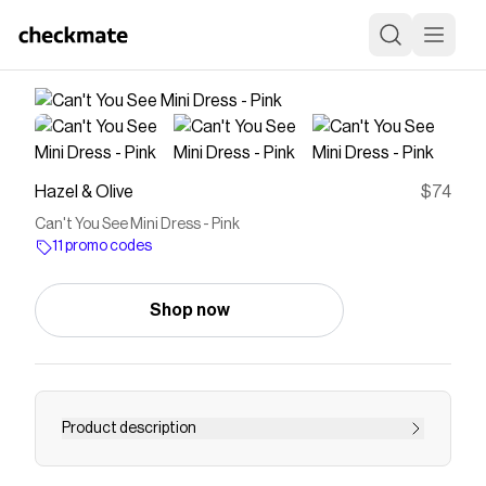
Hazel & Olive
$74
Can't You See Mini Dress - Pink
11 promo codes
Shop now
Product description
This strapless pink mini dress features a