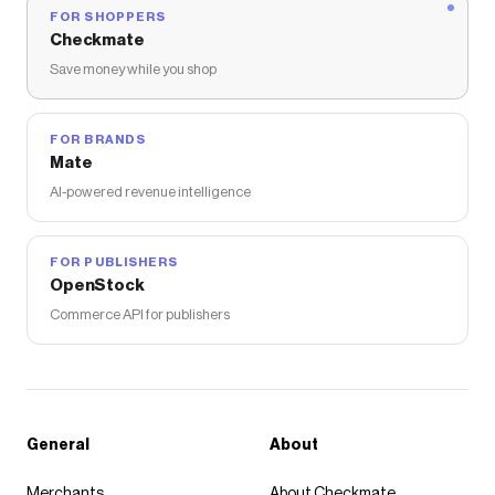
FOR SHOPPERS
Checkmate
Save money while you shop
FOR BRANDS
Mate
AI-powered revenue intelligence
FOR PUBLISHERS
OpenStock
Commerce API for publishers
General
About
Merchants
About Checkmate