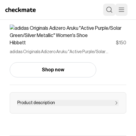
Hibbett
$150
adidas Originals Adizero Aruku "Active Purple/Solar
Green/Silver Metallic" Women's Shoe
Shop now
Product description
<p>The adidas Originals Adizero Aruku "Active
Purple/Solar Green/Silver Metallic" Women's
Shoe channels 2000s running heritage into a
street-ready silhouette that supports all-day