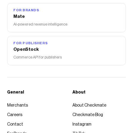
FOR BRANDS
Mate
AI-powered revenue intelligence
FOR PUBLISHERS
OpenStock
Commerce API for publishers
General
About
Merchants
About Checkmate
Careers
Checkmate Blog
Contact
Instagram