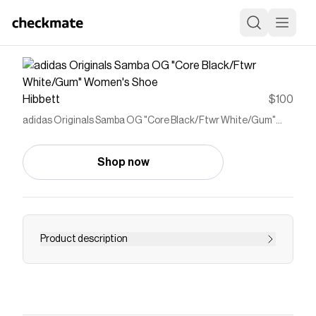
Hibbett
$100
adidas Originals Samba OG "Core Black/Ftwr White/Gum"
Women's Shoe
Shop now
Product description
<ul> <li>Regular fit</li> <li>Lace closure</li>
<li>Leather upper with nubuck toe cap</li>
<li>Synthetic lining</li> <li>​Rubber outsole</li>
</ul>