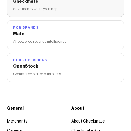
Checkmate
Save money while you shop
FOR BRANDS
Mate
AI-powered revenue intelligence
FOR PUBLISHERS
OpenStock
Commerce API for publishers
General
About
Merchants
About Checkmate
Careers
Checkmate Blog