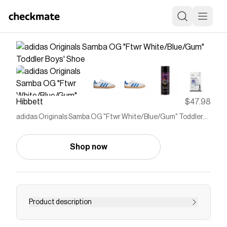
Hibbett
$47.98
adidas Originals Samba OG "Ftwr White/Blue/Gum" Toddler
Boys' Shoe
Shop now
Product description
<ul> <li>Regular fit</li> <li>Lace closure</li>