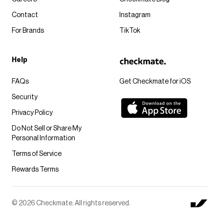
Contact
Instagram
For Brands
TikTok
Help
FAQs
Get Checkmate for iOS
Security
Privacy Policy
Do Not Sell or Share My
Personal Information
Terms of Service
Rewards Terms
© 2026 Checkmate. All rights reserved.