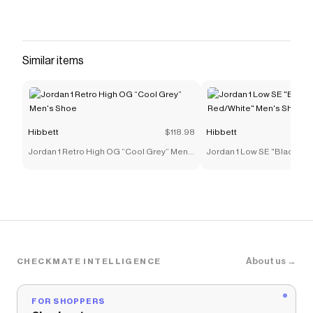
<li>Leather upper</li> <li>OrthoLite®
sockliner</li> <li>Synthetic lining</li> </ul>
Save on
adidas Originals Samba OG "Ftwr
Similar items
White/Blue/Gum" Toddler Boys' Shoe
with a
Hibbett
promo code
Checkmate is a savings app with over one million users
that have saved $$$ on brands like
Hibbett
.
The Checkmate extension automatically applies
Hibbett
discount codes,
Hibbett
coupons and more to
Hibbett
$118.98
Hibbett
give you discounts on products like
adidas Originals
Jordan 1 Retro High OG “Cool Grey” Men's
Jordan 1 Low SE "Black/Var
Samba OG "Ftwr White/Blue/Gum" Toddler Boys'
Shoe
Red/White" Men's Shoe
Shoe
.
About us →
CHECKMATE INTELLIGENCE
FOR SHOPPERS