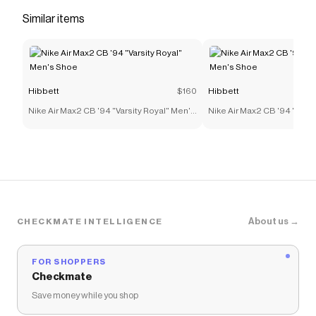
you make quick cuts on the field.</li> <li>​Classic
Similar items
laces</li> <li>Perforations on toe</li> </ul>
Save on
Jordan 1 Low "Metallic Gold/Black/White"
Grade School Boys' Football Cleat
with a
Hibbett
discount code
Hibbett
$160
Hibbett
Checkmate is a savings app with over one million users
Nike Air Max2 CB '94 "Varsity Royal" Men's
Nike Air Max2 CB '94 "Varsi
that have saved $$$ on brands like
Hibbett
.
Shoe
Shoe
The Checkmate extension automatically applies
Hibbett
discount codes,
Hibbett
coupons and more to
give you discounts on products like
Jordan 1 Low
"Metallic Gold/Black/White" Grade School Boys'
Football Cleat
.
About us →
CHECKMATE INTELLIGENCE
FOR SHOPPERS
Checkmate
Save money while you shop