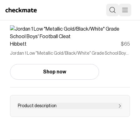
Hibbett
$65
Jordan 1 Low "Metallic Gold/Black/White" Grade School Boys'
Football Cleat
Shop now
Product description
<ul> <li>Upper takes the best parts of the AJ1
and reimagines the silhouette as a cleat.</li>
<li>Synthetic leather adds durability and
structure.</li> <li>Wide stud placement helps