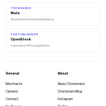
FOR BRANDS
Mate
AI-powered revenue intelligence
FOR PUBLISHERS
OpenStock
Commerce API for publishers
General
About
Merchants
About Checkmate
Careers
Checkmate Blog
Contact
Instagram