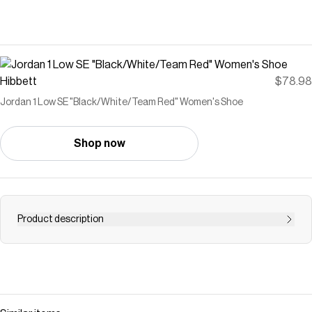
Hibbett
$78.98
Jordan 1 Low SE "Black/White/Team Red" Women's Shoe
Shop now
Product description
<ul> <li>Leather and velvet in the upper offers durability
and structure.</li> <li>Encapsulated Nike Air-Sole unit
provides lightweight cushioning.</li> <li>Rubber in the
outsole gives you everyday traction.</li> <li>Stitched-
down Swoosh logo</li> <li>Jumpman on tongue</li> </ul>