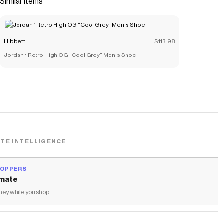
Similar items
Save on
Jordan 1 Low SE "Black/White/Team Red" Women's
Shoe
with a
Hibbett
coupon
Checkmate is a savings app with over one million users that have
Hibbett
$118.98
saved $$$ on brands like
Hibbett
.
The Checkmate extension automatically applies
Hibbett
Jordan 1 Retro High OG “Cool Grey” Men's Shoe
discount codes,
Hibbett
coupons and more to give you discounts
on products like
Jordan 1 Low SE "Black/White/Team Red"
Women's Shoe
.
TE INTELLIGENCE
HOPPERS
mate
ey while you shop