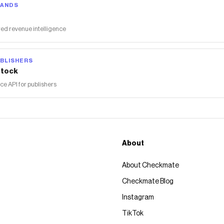
RANDS
ed revenue intelligence
BLISHERS
tock
 API for publishers
About
About Checkmate
Checkmate Blog
Instagram
TikTok