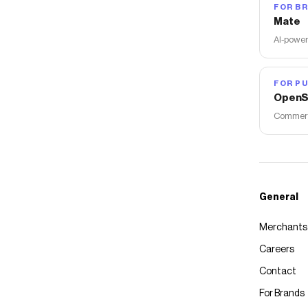
FOR B
Mate
AI-power
FOR PU
OpenS
Commerce
General
Merchants
Careers
Contact
For Brands