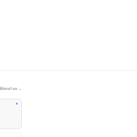
Hibbett
Jordan 1 Low
About us →