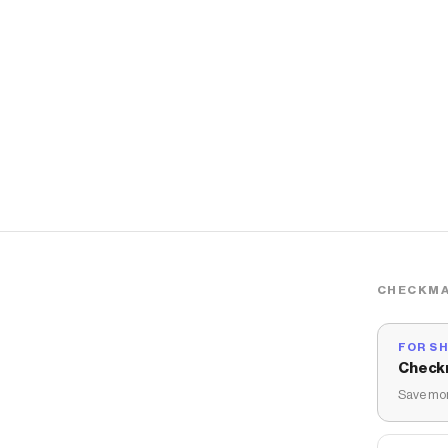
CHECKMA
FOR S
Check
Save mon