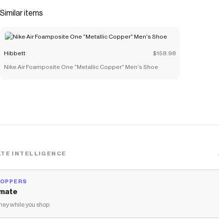
Construction:</b> Ensures durable support and traction
Similar items
on various surfaces.</li><li><b>Padded Collar:</b> Offers
a snug, supportive fit around the ankle.</li></ul>
Save on
Jordan 1 Mid "White/Black/Lt Smoke Grey" Grade
Hibbett
$158.98
School Boys' Shoe
with a
Hibbett
discount code
Nike Air Foamposite One "Metallic Copper" Men's Shoe
Checkmate is a savings app with over one million users that have
saved $$$ on brands like
Hibbett
.
The Checkmate extension automatically applies
Hibbett
discount codes,
Hibbett
coupons and more to give you discounts
on products like
Jordan 1 Mid "White/Black/Lt Smoke Grey"
Grade School Boys' Shoe
.
TE INTELLIGENCE
HOPPERS
mate
ey while you shop