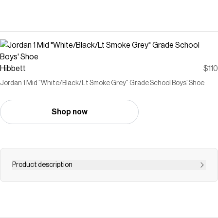
Hibbett
$110
Jordan 1 Mid "White/Black/Lt Smoke Grey" Grade School Boys' Shoe
Shop now
Product description
<ul><li><b>Premium Construction:</b> Delivers comfort
and iconic appeal in the Jordan 1 Mid silhouette.</li><li>
<b>Encapsulated Air-Sole Unit:</b> Provides soft
cushioning under the heel.</li><li><b>Cupsole