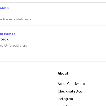
RANDS
ed revenue intelligence
BLISHERS
tock
 API for publishers
About
About Checkmate
Checkmate Blog
Instagram