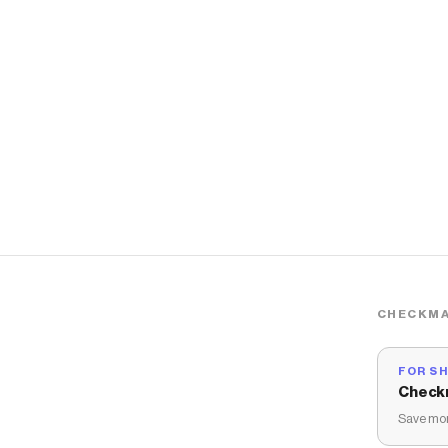
CHECKMA
FOR S
Check
Save mon