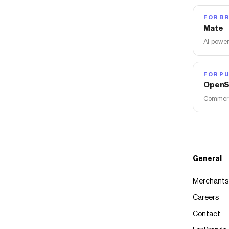
FOR B
Mate
AI-power
FOR PU
OpenS
Commerce
General
Merchants
Careers
Contact