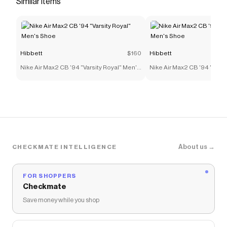
Similar items
Save on
Jordan 4 Retro "Industrial Blue" Toddler Kids'
Shoe
with a
Hibbett
coupon
Checkmate is a savings app with over one million users
that have saved $$$ on brands like
Hibbett
.
Hibbett
$160
Hibbett
The Checkmate extension automatically applies
Hibbett
discount codes,
Hibbett
coupons and more to
Nike Air Max2 CB '94 "Varsity Royal" Men's
Nike Air Max2 CB '94 "Varsi
give you discounts on products like
Jordan 4 Retro
Shoe
Shoe
"Industrial Blue" Toddler Kids' Shoe
.
About us →
CHECKMATE INTELLIGENCE
FOR SHOPPERS
Checkmate
Save money while you shop