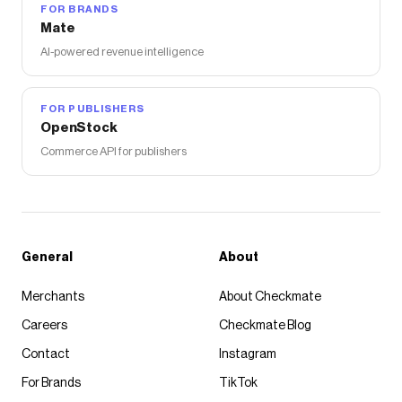
FOR BRANDS
Mate
AI-powered revenue intelligence
FOR PUBLISHERS
OpenStock
Commerce API for publishers
General
About
Merchants
About Checkmate
Careers
Checkmate Blog
Contact
Instagram
For Brands
TikTok