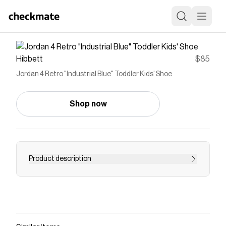
Hibbett
$85
Jordan 4 Retro "Industrial Blue" Toddler Kids' Shoe
Shop now
Product description
<ul> <li>Leather, synthetic and fabric materials in
the upper provide durable, comfortable support.
</li> <li>Foam midsole offers lightweight, flexible
cushioning.</li> <li>Flexible outsole provides
traction for tiny feet on the go.</li> </ul>