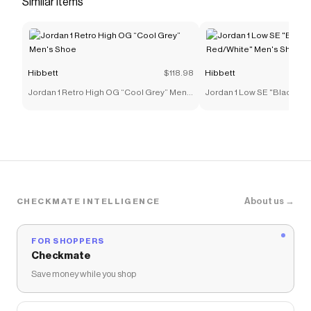
Similar items
Save on
Jordan 9 Retro "Cool Grey" Men's Shoe
with a
Hibbett
discount code
Checkmate is a savings app with over one million users
that have saved $$$ on brands like
Hibbett
.
Hibbett
$118.98
Hibbett
The Checkmate extension automatically applies
Hibbett
discount codes,
Hibbett
coupons and more to
Jordan 1 Retro High OG “Cool Grey” Men's
Jordan 1 Low SE "Black/Var
give you discounts on products like
Jordan 9 Retro
Shoe
Red/White" Men's Shoe
"Cool Grey" Men's Shoe
.
About us →
CHECKMATE INTELLIGENCE
FOR SHOPPERS
Checkmate
Save money while you shop