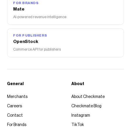
FOR BRANDS
Mate
AI-powered revenue intelligence
FOR PUBLISHERS
OpenStock
Commerce API for publishers
General
About
Merchants
About Checkmate
Careers
Checkmate Blog
Contact
Instagram
For Brands
TikTok