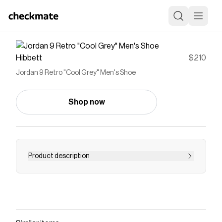
Hibbett
$210
Jordan 9 Retro "Cool Grey" Men's Shoe
Shop now
Product description
<ul> <li>Genuine leather in the upper adds
durability and structure.</li> <li>Nike Air
technology absorbs impact for cushioning with
every step.</li> <li>Rubber in the outsole helps
give you durable traction.</li> </ul>