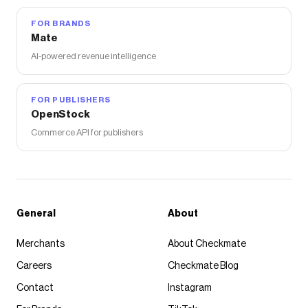
FOR BRANDS
Mate
AI-powered revenue intelligence
FOR PUBLISHERS
OpenStock
Commerce API for publishers
General
About
Merchants
About Checkmate
Careers
Checkmate Blog
Contact
Instagram