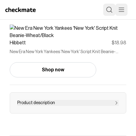
Hibbett
$18.98
New Era New York Yankees 'New York' Script Knit Beanie-
Wheat/Black
Shop now
Product description
<ul> <li>Knit</li> <li>Cuffed</li> <li>Embroidered
graphics</li> <li>Officially Licensed</li>
<li>Team: New York Yankees</li> <li>Brand: New
Era</li> </ul>