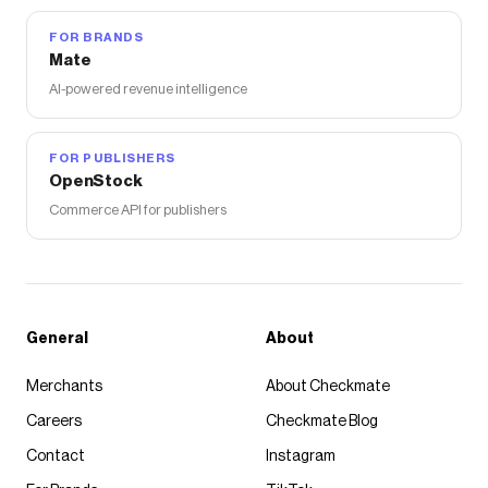
FOR BRANDS
Mate
AI-powered revenue intelligence
FOR PUBLISHERS
OpenStock
Commerce API for publishers
General
About
Merchants
About Checkmate
Careers
Checkmate Blog
Contact
Instagram