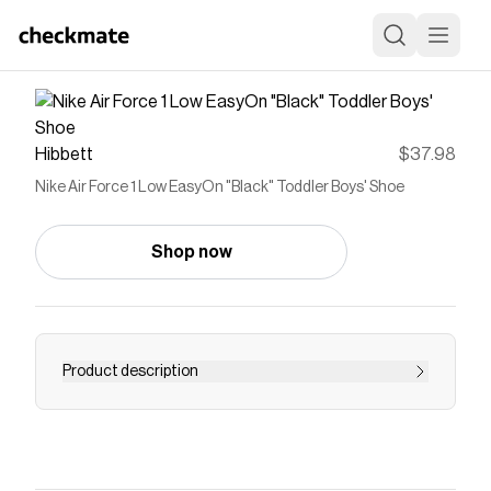
Hibbett
$37.98
Nike Air Force 1 Low EasyOn "Black" Toddler Boys' Shoe
Shop now
Product description
<ul> <li>FlyEase is now EasyOn. Our helpful
EasyOn features empower kids to do it
themselves so they can focus on what matters
most: play.</li> <li>Shoe lace area lifts open like