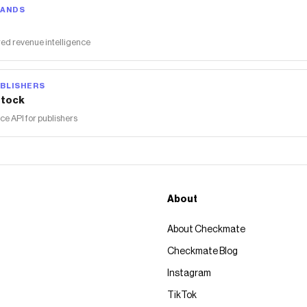
RANDS
ed revenue intelligence
BLISHERS
tock
 API for publishers
About
About Checkmate
Checkmate Blog
Instagram
TikTok