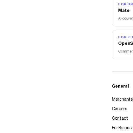
FOR B
Mate
AI-power
FOR PU
OpenS
Commerce
General
Merchants
Careers
Contact
For Brands