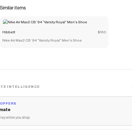
easy to get on and off.</li> </ul>
Similar items
Save on
Nike Blazer Mid '77 "Summit White/Pink Foam" Toddler
Girls' Shoe
with a
Hibbett
promo code
Checkmate is a savings app with over one million users that have
Hibbett
$160
saved $$$ on brands like
Hibbett
.
The Checkmate extension automatically applies
Hibbett
Nike Air Max2 CB '94 "Varsity Royal" Men's Shoe
discount codes,
Hibbett
coupons and more to give you discounts
on products like
Nike Blazer Mid '77 "Summit White/Pink Foam"
Toddler Girls' Shoe
.
TE INTELLIGENCE
HOPPERS
mate
ey while you shop