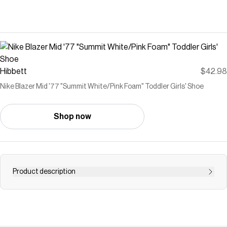
Hibbett
$42.98
Nike Blazer Mid '77 "Summit White/Pink Foam" Toddler Girls' Shoe
Shop now
Product description
<ul style="list-style-type: square;"> <li>Solid rubber sole
delivers traction and durability.</li> <li>Mid-rise collar
provides stability and a natural fit for little feet.</li>
<li>Elastic laces and hook &amp; loop closure make it