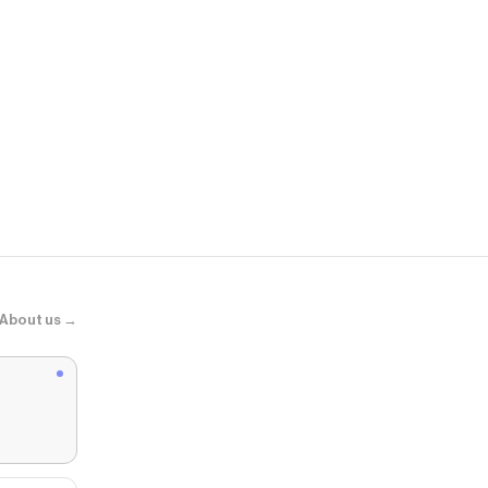
Hibbett
Nike Air Max
About us →