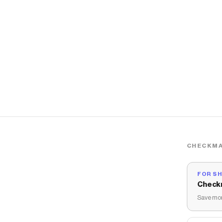
CHECKMA
FOR S
Check
Save mon