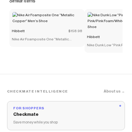
Similar items
by a book spine, with numbers referencing
chapters in an ongoing story.</li> <li>
<strong>Stop and Go</strong></li> <li>A top-
loaded Air Zoom unit in the heel provides a
Hibbett
$158.98
measure of responsive speed when taking off in
Hibbett
Nike Air Foamposite One "Metallic
the open floor and coming to sudden halts.</li>
Copper" Men's Shoe
Nike Dunk Low "Pink Rise/P
<li><strong>Plant and Pivot</strong></li> <li>A
Foam/White" Preschool Gi
top-loaded midfoot strong plastic plate helps
keep your foot stable when making sudden
movements like sharp plants and cuts. A strong
plastic sidewall cage adds even more stability.
</li> <li><strong>Cut Hard</strong></li> <li>The
multidirectional, herringbone-like pattern gives
About us →
CHECKMATE INTELLIGENCE
you sticky traction that’s ideal for lateral cuts
and quick changes in movement.</li> <li>
FOR SHOPPERS
<strong>Full-Go Foam</strong></li> <li>Soft,
Checkmate
responsive full-length foam can help you keep
Save money while you shop
running and cutting in comfort.</li> </ul>