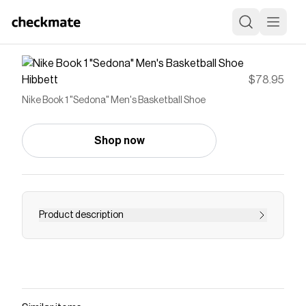
Hibbett
$78.95
Nike Book 1 "Sedona" Men's Basketball Shoe
Shop now
Product description
<ul> <li><strong>Book Smooth</strong></li>
<li>The outside is pure Book with a workwear-
inspired upper for durability, which provides
more reinforcement and a plush, broken-in feel
out of the box. The pull tab at the heel is inspired