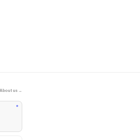
Hibbett
Nike Varsity 
About us →