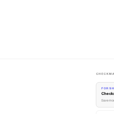
CHECKMA
FOR S
Check
Save mon