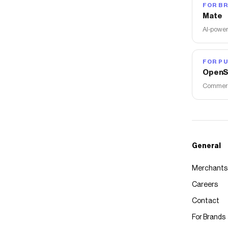
FOR B
Mate
AI-power
FOR PU
OpenS
Commerce
General
Merchants
Careers
Contact
For Brands