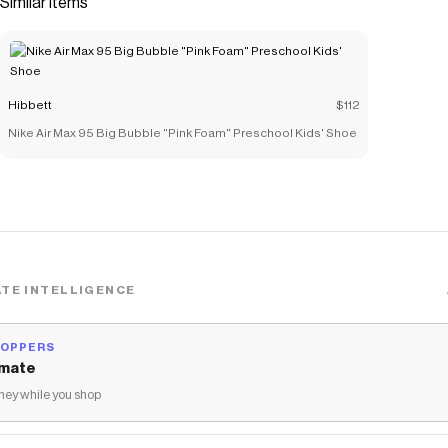
Similar items
materials that echo mid-1980s basketball shoes.</li>
<li>Padded, low-cut collar looks sleek and feels great
while the perforations on the toe and sides add comfort
and breathability.</li> <li>Vulcanized construction fuses
Hibbett
$112
the outsole to midsole for a streamlined look that's
Nike Air Max 95 Big Bubble "Pink Foam" Preschool Kids' Shoe
durable and comfortable.</li> </ul>
Save on
Nike Court Vision Low Next Nature "White" Women's
Shoe
with a
Hibbett
coupon
Checkmate is a savings app with over one million users that have
saved $$$ on brands like
Hibbett
.
The Checkmate extension automatically applies
Hibbett
discount codes,
Hibbett
coupons and more to give you discounts
TE INTELLIGENCE
on products like
Nike Court Vision Low Next Nature "White"
Women's Shoe
.
HOPPERS
mate
ey while you shop