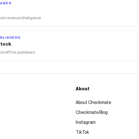
RANDS
ed revenue intelligence
BLISHERS
tock
 API for publishers
About
About Checkmate
Checkmate Blog
Instagram
TikTok