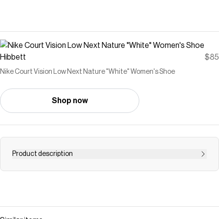
Hibbett
$85
Nike Court Vision Low Next Nature "White" Women's Shoe
Shop now
Product description
<ul> <li>Made with at least 20% recycled material by
weight.</li> <li>Whenever you see the Nike Sunburst or
the name Next Nature (NN), you see one more step on
our journey toward zero carbon and zero waste.</li>
<li>Using synthetic materials, the design features