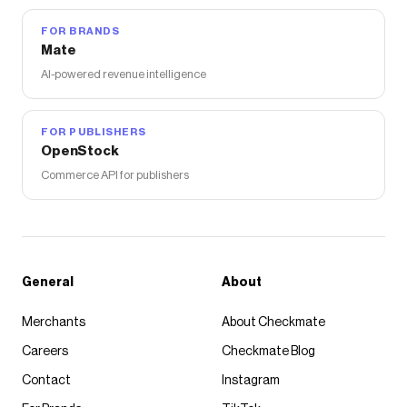
FOR BRANDS
Mate
AI-powered revenue intelligence
FOR PUBLISHERS
OpenStock
Commerce API for publishers
General
About
Merchants
About Checkmate
Careers
Checkmate Blog
Contact
Instagram