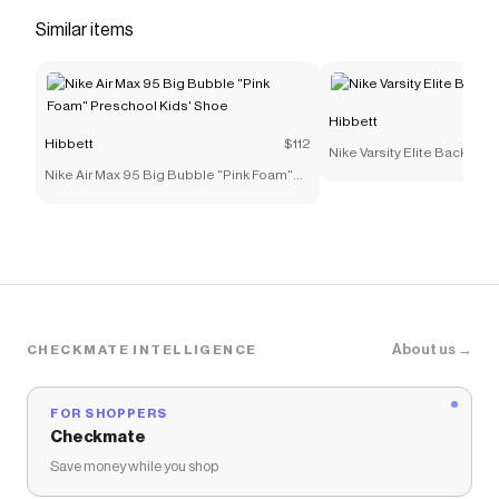
feel.</li> <li>A full rubber outsole gives you
Similar items
durable traction.</li> <li>Tongue webbing with
"Bowerman Series" branding</li> <li>Nike logo
on tongue tab</li> <li>Molded synthetic leather
Hibbett
Swoosh design</li> </ul>
Hibbett
$112
Nike Varsity Elite Backpack
Save on
Nike P-6000 "Anthracite/Smoke Grey/Light
Nike Air Max 95 Big Bubble "Pink Foam"
Smoke Grey/Black" Men's Shoe
with a
Hibbett
coupon
Preschool Kids' Shoe
Checkmate is a savings app with over one million users
that have saved $$$ on brands like
Hibbett
.
The Checkmate extension automatically applies
Hibbett
discount codes,
Hibbett
coupons and more to
give you discounts on products like
Nike P-6000
"Anthracite/Smoke Grey/Light Smoke Grey/Black"
Men's Shoe
.
About us →
CHECKMATE INTELLIGENCE
FOR SHOPPERS
Checkmate
Save money while you shop