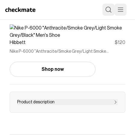
Hibbett
$120
Nike P-6000 "Anthracite/Smoke Grey/Light Smoke
Grey/Black" Men's Shoe
Shop now
Product description
<ul> <li>Breathable mesh has real and synthetic
leather overlays to give a 2000s running
aesthetic.</li> <li>Foam midsole provides
lightweight cushioning for a plush underfoot