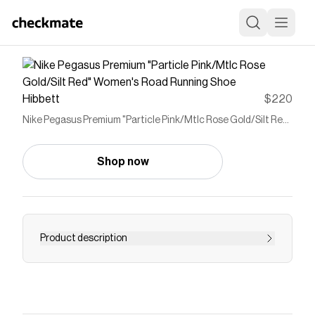
Hibbett
$220
Nike Pegasus Premium "Particle Pink/Mtlc Rose Gold/Silt Red"
Women's Road Running Shoe
Shop now
Product description
<p>The Nike Pegasus Premium "Particle
Pink/Mtlc Rose Gold/Silt Red" Women's Road
Running Shoe sets a new standard in
responsiveness by combining three innovative