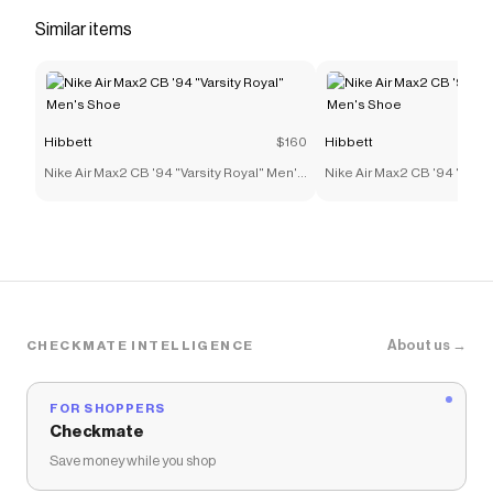
Save on
Smoke Rise Women's Wide Leg Woven Pants -
Similar items
Camo
with a
Hibbett
coupon
Checkmate is a savings app with over one million users
that have saved $$$ on brands like
Hibbett
.
The Checkmate extension automatically applies
Hibbett
discount codes,
Hibbett
coupons and more to
give you discounts on products like
Smoke Rise
Hibbett
$160
Hibbett
Women's Wide Leg Woven Pants - Camo
.
Nike Air Max2 CB '94 "Varsity Royal" Men's
Nike Air Max2 CB '94 "Varsi
Shoe
Shoe
About us →
CHECKMATE INTELLIGENCE
FOR SHOPPERS
Checkmate
Save money while you shop