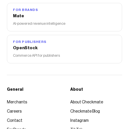
FOR BRANDS
Mate
AI-powered revenue intelligence
FOR PUBLISHERS
OpenStock
Commerce API for publishers
General
About
Merchants
About Checkmate
Careers
Checkmate Blog
Contact
Instagram