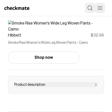
Hibbett
$32.98
Smoke Rise Women's Wide Leg Woven Pants - Camo
Shop now
Product description
<ul> <li>Fit: Zoe - Wide Leg Fit</li> <li>Color:
Black</li> <li>Material: 98% Polyester / 2%
Elastane</li> <li>Cargo style pockets</li> </ul>