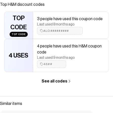
fly, and dropped gusset. Rounded legs and baggy fit from
Top
H&M
discount codes
seat to hem with plenty of room around legs.
Save on
Baggy Denim Shorts
with a
H&M
discount code
TOP
3 people have used this coupon code
Checkmate is a savings app with over one million users that have
Last used 8 months ago
saved $$$ on brands like
CODE
H&M
.
The Checkmate extension automatically applies
ALO#########
H&M
discount
TOP CODE
codes,
H&M
coupons and more to give you discounts on
products like
Baggy Denim Shorts
.
4 people have used this H&M coupon
code
4 USES
Last used 9 months ago
46##
See all codes
Similar items