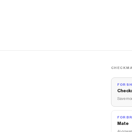
CHECKMA
FOR S
Check
Save mon
FOR B
Mate
AI-power