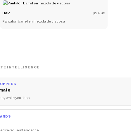
H&M
$24.99
Pantalón barrel en mezcla de viscosa
TE INTELLIGENCE
HOPPERS
mate
ey while you shop
RANDS
ed revenue intelligence