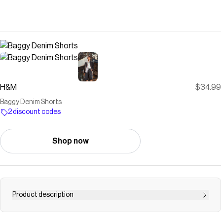
H&M
$34.99
Baggy Denim Shorts
2 discount codes
Shop now
Product description
5-pocket shorts in rigid cotton denim. Regular waist, zip