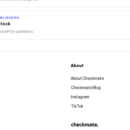
BLISHERS
tock
 API for publishers
About
About Checkmate
Checkmate Blog
Instagram
TikTok