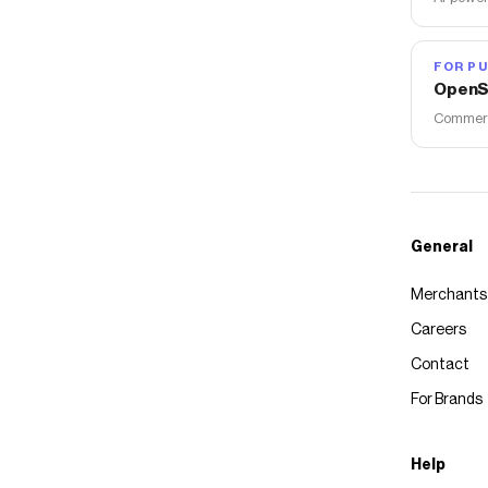
FOR PU
OpenS
Commerce
General
Merchants
Careers
Contact
For Brands
Help